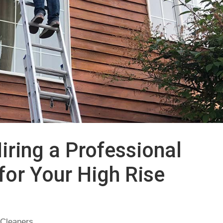
iring a Professional
or Your High Rise
Cleaners