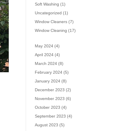
Soft Washing
(1)
Uncategorized
(1)
Window Cleaners
(7)
Window Cleaning
(17)
May 2024
(4)
April 2024
(4)
March 2024
(8)
February 2024
(5)
January 2024
(8)
December 2023
(2)
November 2023
(6)
October 2023
(4)
September 2023
(4)
August 2023
(5)