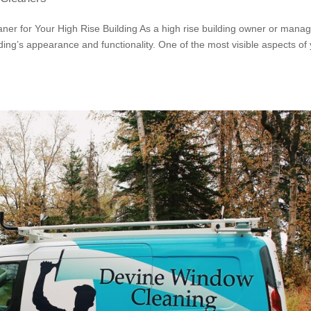
ner for Your High Rise Building As a high rise building owner or manag
ding’s appearance and functionality. One of the most visible aspects of