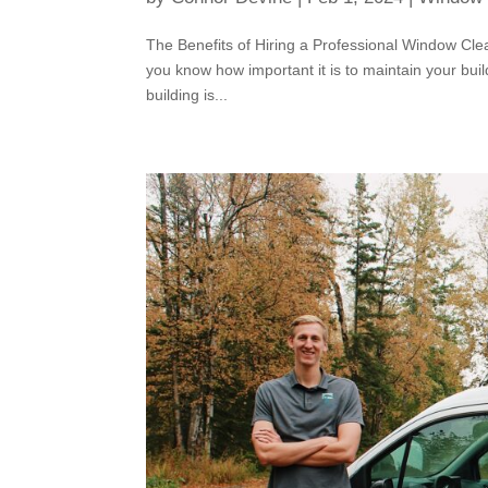
The Benefits of Hiring a Professional Window Clea
you know how important it is to maintain your buil
building is...