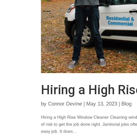
Hiring a High Ri
by
Connor Devine
|
May 13, 2023
|
Blog
Hiring a High Rise Window Cleaner Cleaning window
of risk to get the job done right. Janitorial jobs
easy job. It does...