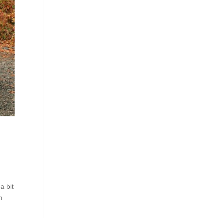
a bit
n