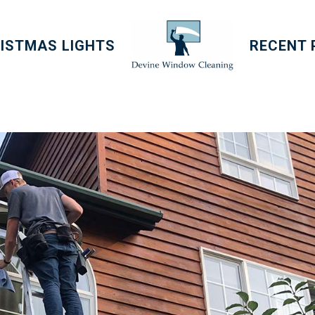
ISTMAS LIGHTS
RECENT 