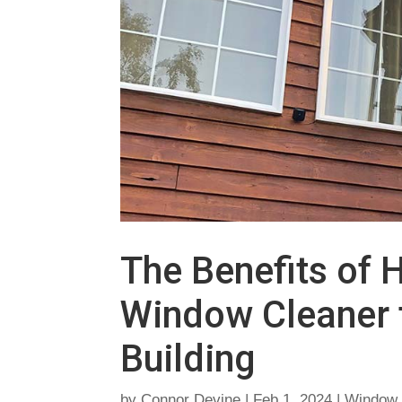
The Benefits of H
Window Cleaner f
Building
by
Connor Devine
|
Feb 1, 2024
|
Window 