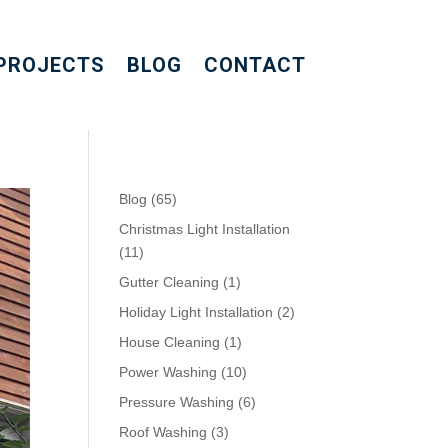
PROJECTS
BLOG
CONTACT
Blog
(65)
Christmas Light Installation
(11)
Gutter Cleaning
(1)
Holiday Light Installation
(2)
House Cleaning
(1)
Power Washing
(10)
Pressure Washing
(6)
Roof Washing
(3)