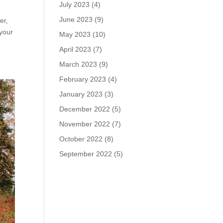
July 2023
(4)
June 2023
(9)
er,
 your
May 2023
(10)
April 2023
(7)
March 2023
(9)
February 2023
(4)
January 2023
(3)
December 2022
(5)
November 2022
(7)
October 2022
(8)
September 2022
(5)