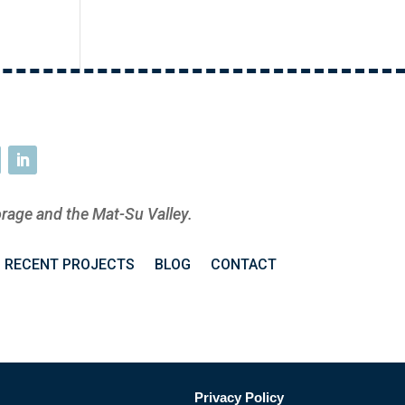
rage and the Mat-Su Valley.
RECENT PROJECTS
BLOG
CONTACT
Privacy Policy