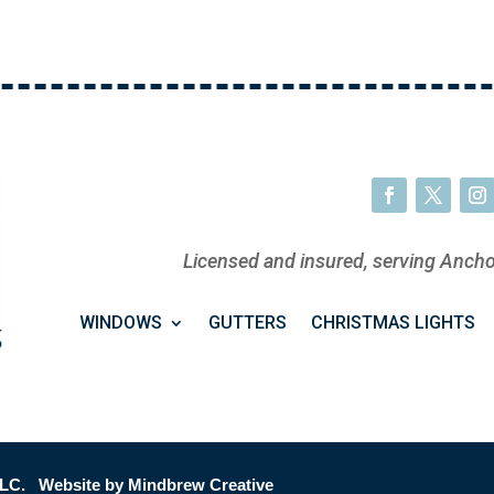
Licensed and insured, serving Ancho
WINDOWS
GUTTERS
CHRISTMAS LIGHTS
LC. Website by Mindbrew Creative