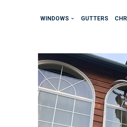
WINDOWS
GUTTERS
CHR