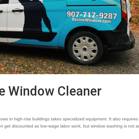
se Window Cleaner
s in high-rise buildings takes specialized equipment. It also requires 
 often get discounted as low-wage labor work, but window washing is not a