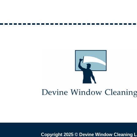
Copyright 2025
© Devine Window Cleaning L