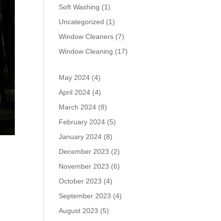
Soft Washing
(1)
Uncategorized
(1)
Window Cleaners
(7)
Window Cleaning
(17)
May 2024
(4)
April 2024
(4)
March 2024
(8)
February 2024
(5)
January 2024
(8)
December 2023
(2)
November 2023
(6)
October 2023
(4)
September 2023
(4)
August 2023
(5)