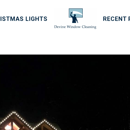
ISTMAS LIGHTS
RECENT 