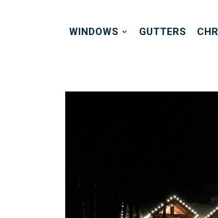
WINDOWS
GUTTERS
CHR