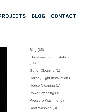
PROJECTS
BLOG
CONTACT
Blog
(65)
Christmas Light Installation
(11)
Gutter Cleaning
(1)
Holiday Light Installation
(2)
House Cleaning
(1)
Power Washing
(10)
Pressure Washing
(6)
Roof Washing
(3)