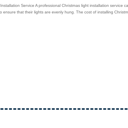
Installation Service A professional Christmas light installation service c
 ensure that their lights are evenly hung. The cost of installing Christ