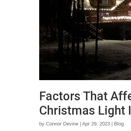
Factors That Affe
Christmas Light I
by
Connor Devine
|
Apr 29, 2023
|
Blog