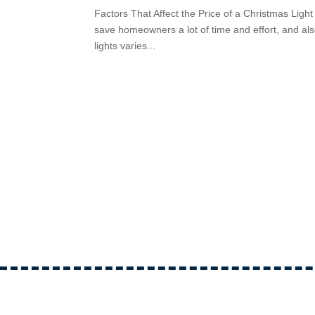
Factors That Affect the Price of a Christmas Light 
save homeowners a lot of time and effort, and also
lights varies...