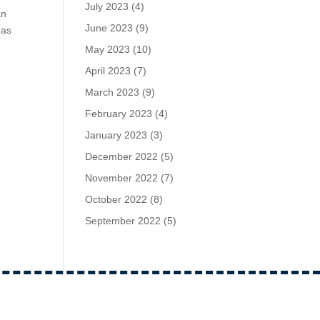
July 2023
(4)
an
June 2023
(9)
mas
May 2023
(10)
April 2023
(7)
March 2023
(9)
February 2023
(4)
January 2023
(3)
December 2022
(5)
November 2022
(7)
October 2022
(8)
September 2022
(5)