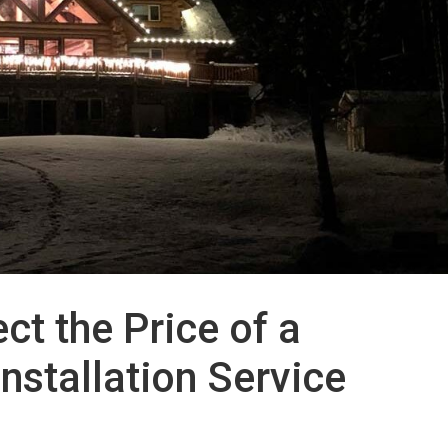
ct the Price of a
nstallation Service