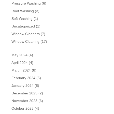
Pressure Washing
(6)
Roof Washing
(3)
Soft Washing
(1)
Uncategorized
(1)
Window Cleaners
(7)
Window Cleaning
(17)
May 2024
(4)
April 2024
(4)
March 2024
(8)
February 2024
(5)
January 2024
(8)
December 2023
(2)
November 2023
(6)
October 2023
(4)