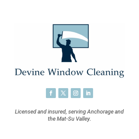
Licensed and insured, serving Anchorage and
the Mat-Su Valley.