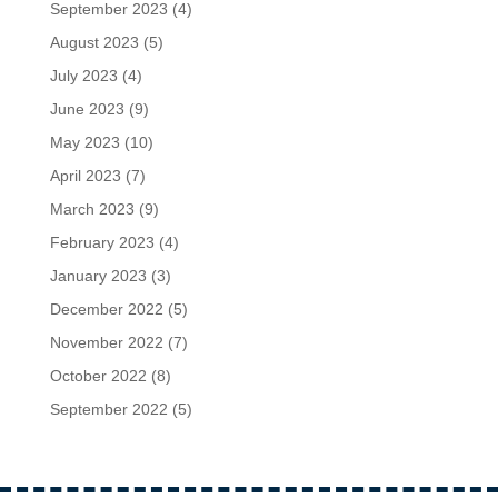
September 2023
(4)
August 2023
(5)
July 2023
(4)
June 2023
(9)
May 2023
(10)
April 2023
(7)
March 2023
(9)
February 2023
(4)
January 2023
(3)
December 2022
(5)
November 2022
(7)
October 2022
(8)
September 2022
(5)