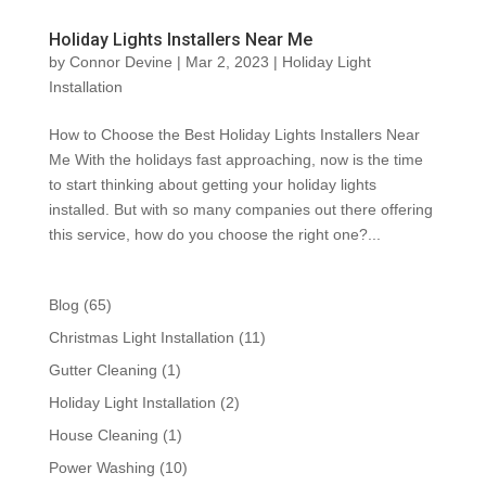
Holiday Lights Installers Near Me
by
Connor Devine
|
Mar 2, 2023
|
Holiday Light
Installation
How to Choose the Best Holiday Lights Installers Near
Me With the holidays fast approaching, now is the time
to start thinking about getting your holiday lights
installed. But with so many companies out there offering
this service, how do you choose the right one?...
Blog
(65)
Christmas Light Installation
(11)
Gutter Cleaning
(1)
Holiday Light Installation
(2)
House Cleaning
(1)
Power Washing
(10)