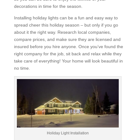
decorations in time for the season.
Installing holiday lights can be a fun and easy way to
spread cheer this holiday season – but only if you go
about it the right way. Research local companies,
compare prices, and make sure they are licensed and
insured before you hire anyone. Once you’ve found the
right company for the job, sit back and relax while they
take care of everything! Your home will look beautiful in
no time.
Holiday Light Installation