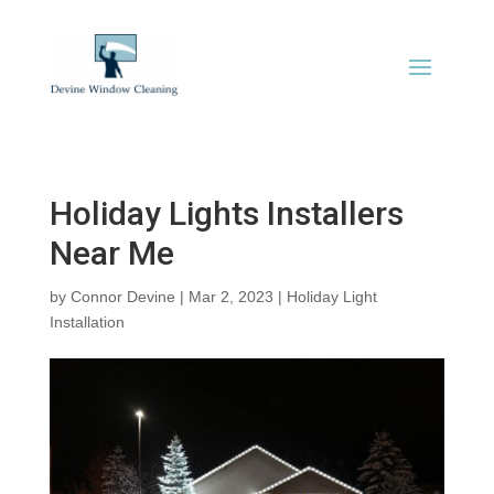
Holiday Lights Installers
Near Me
by
Connor Devine
|
Mar 2, 2023
|
Holiday Light
Installation