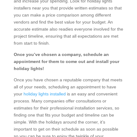
and increase your spending. Look for holiday lights
installers near you that provide written estimates so that
you can make a price comparison among different
vendors and find the best value for your budget. An
accurate estimate also readies everyone involved for the
project timeline, ensuring that all expectations are met
from start to finish.
Once you’ve chosen a company, schedule an
appointment for them to come out and install your
holiday lights!
Once you have chosen a reputable company that meets
all of your needs, scheduling an appointment to have
your
holiday lights installed
is an easy and convenient
process. Many companies offer consultations or
estimates for their professional installation services, so
finding one that fits your budget and timeline can be
simple. With the holidays around the corner, it’s
important to get on their schedule as soon as possible
so you can be sure to enjoy the twinkle of your