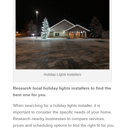
Holiday Lights Installers
Research local holiday lights installers to find the
best one for you
When searching for a holiday lights installer, it is
important to consider the specific needs of your home.
Research nearby businesses to compare services,
prices and scheduling options to find the right fit for you.