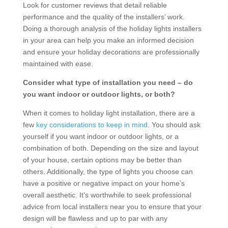
Look for customer reviews that detail reliable
performance and the quality of the installers’ work.
Doing a thorough analysis of the holiday lights installers
in your area can help you make an informed decision
and ensure your holiday decorations are professionally
maintained with ease.
Consider what type of installation you need – do
you want indoor or outdoor lights, or both?
When it comes to holiday light installation, there are a
few
key considerations to keep in mind
. You should ask
yourself if you want indoor or outdoor lights, or a
combination of both. Depending on the size and layout
of your house, certain options may be better than
others. Additionally, the type of lights you choose can
have a positive or negative impact on your home’s
overall aesthetic. It’s worthwhile to seek professional
advice from local installers near you to ensure that your
design will be flawless and up to par with any