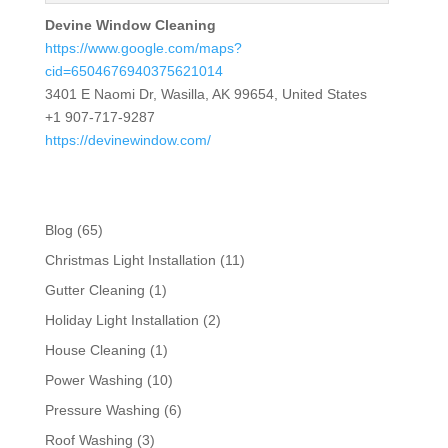
Devine Window Cleaning
https://www.google.com/maps?
cid=6504676940375621014
3401 E Naomi Dr, Wasilla, AK 99654, United States
+1 907-717-9287
https://devinewindow.com/
Blog
(65)
Christmas Light Installation
(11)
Gutter Cleaning
(1)
Holiday Light Installation
(2)
House Cleaning
(1)
Power Washing
(10)
Pressure Washing
(6)
Roof Washing
(3)