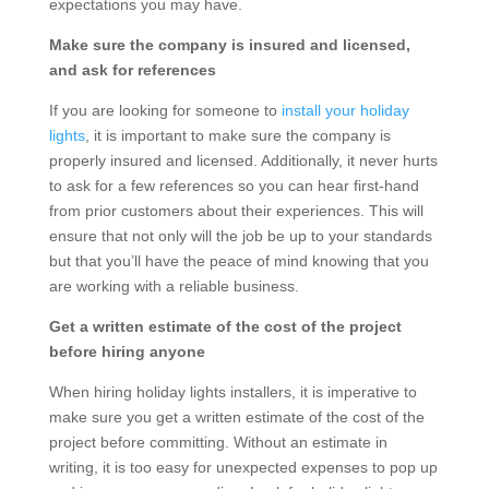
expectations you may have.
Make sure the company is insured and licensed,
and ask for references
If you are looking for someone to
install your holiday
lights
, it is important to make sure the company is
properly insured and licensed. Additionally, it never hurts
to ask for a few references so you can hear first-hand
from prior customers about their experiences. This will
ensure that not only will the job be up to your standards
but that you’ll have the peace of mind knowing that you
are working with a reliable business.
Get a written estimate of the cost of the project
before hiring anyone
When hiring holiday lights installers, it is imperative to
make sure you get a written estimate of the cost of the
project before committing. Without an estimate in
writing, it is too easy for unexpected expenses to pop up