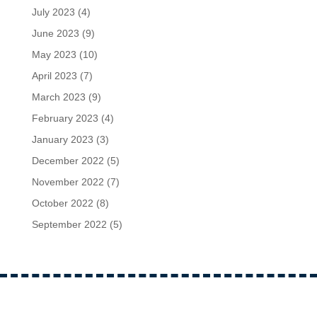
July 2023
(4)
June 2023
(9)
May 2023
(10)
April 2023
(7)
March 2023
(9)
February 2023
(4)
January 2023
(3)
December 2022
(5)
November 2022
(7)
October 2022
(8)
September 2022
(5)