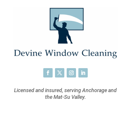
Licensed and insured, serving Anchorage and
the Mat-Su Valley.