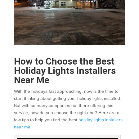
How to Choose the Best
Holiday Lights Installers
Near Me
With the holidays fast approaching, now is the time to
start thinking about getting your holiday lights installed.
But with so many companies out there offering this
service, how do you choose the right one? Here are a
few tips to help you find the best
holiday lights installers
near me
.