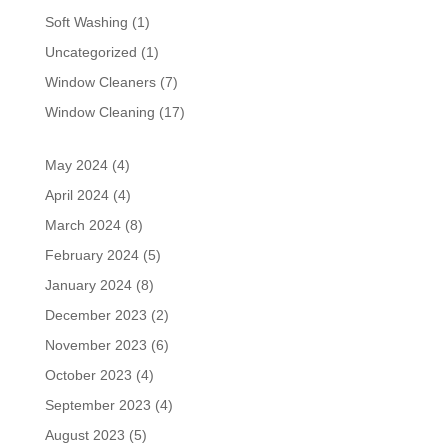
Soft Washing
(1)
Uncategorized
(1)
Window Cleaners
(7)
Window Cleaning
(17)
May 2024
(4)
April 2024
(4)
March 2024
(8)
February 2024
(5)
January 2024
(8)
December 2023
(2)
November 2023
(6)
October 2023
(4)
September 2023
(4)
August 2023
(5)