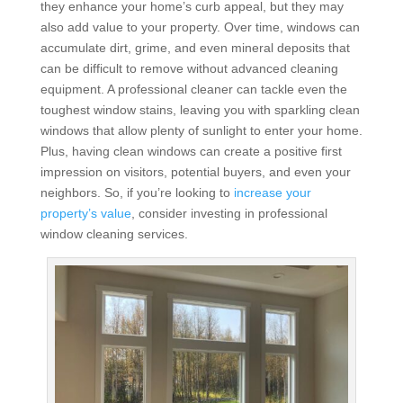
they enhance your home’s curb appeal, but they may
also add value to your property. Over time, windows can
accumulate dirt, grime, and even mineral deposits that
can be difficult to remove without advanced cleaning
equipment. A professional cleaner can tackle even the
toughest window stains, leaving you with sparkling clean
windows that allow plenty of sunlight to enter your home.
Plus, having clean windows can create a positive first
impression on visitors, potential buyers, and even your
neighbors. So, if you’re looking to
increase your
property’s value
, consider investing in professional
window cleaning services.