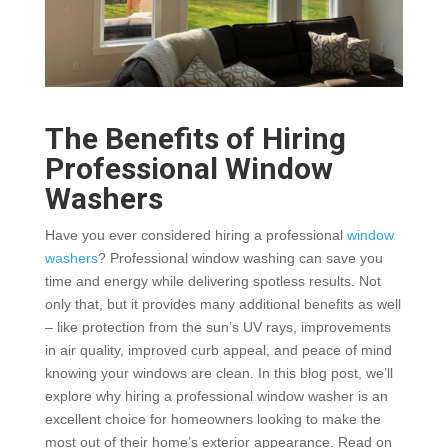
The Benefits of Hiring
Professional Window
Washers
Have you ever considered hiring a professional
window
washers
? Professional window washing can save you
time and energy while delivering spotless results. Not
only that, but it provides many additional benefits as well
– like protection from the sun’s UV rays, improvements
in air quality, improved curb appeal, and peace of mind
knowing your windows are clean. In this blog post, we’ll
explore why hiring a professional window washer is an
excellent choice for homeowners looking to make the
most out of their home’s exterior appearance. Read on