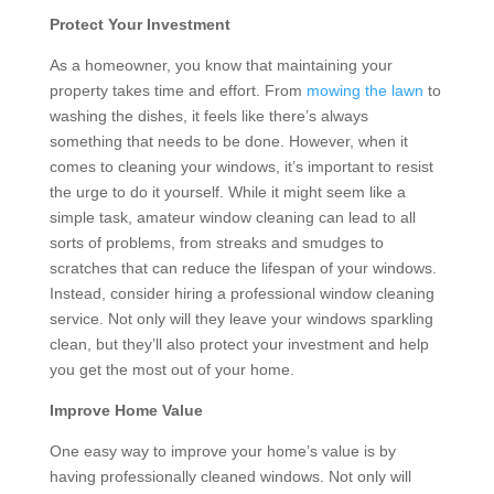
Protect Your Investment
As a homeowner, you know that maintaining your
property takes time and effort. From
mowing the lawn
to
washing the dishes, it feels like there’s always
something that needs to be done. However, when it
comes to cleaning your windows, it’s important to resist
the urge to do it yourself. While it might seem like a
simple task, amateur window cleaning can lead to all
sorts of problems, from streaks and smudges to
scratches that can reduce the lifespan of your windows.
Instead, consider hiring a professional window cleaning
service. Not only will they leave your windows sparkling
clean, but they’ll also protect your investment and help
you get the most out of your home.
Improve Home Value
One easy way to improve your home’s value is by
having professionally cleaned windows. Not only will