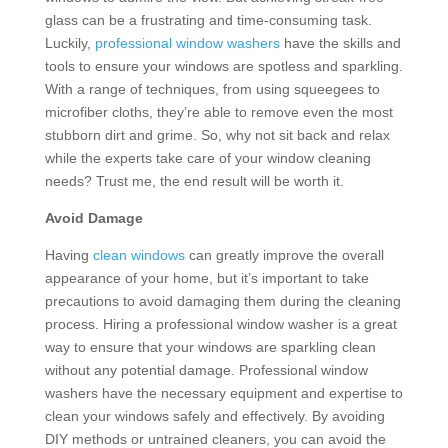
glass can be a frustrating and time-consuming task.
Luckily,
professional window washers
have the skills and
tools to ensure your windows are spotless and sparkling.
With a range of techniques, from using squeegees to
microfiber cloths, they’re able to remove even the most
stubborn dirt and grime. So, why not sit back and relax
while the experts take care of your window cleaning
needs? Trust me, the end result will be worth it.
Avoid Damage
Having
clean windows
can greatly improve the overall
appearance of your home, but it’s important to take
precautions to avoid damaging them during the cleaning
process. Hiring a professional window washer is a great
way to ensure that your windows are sparkling clean
without any potential damage. Professional window
washers have the necessary equipment and expertise to
clean your windows safely and effectively. By avoiding
DIY methods or untrained cleaners, you can avoid the