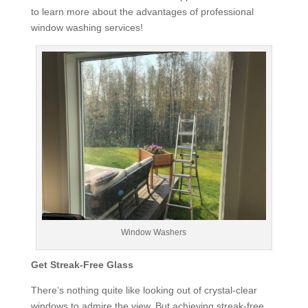
to learn more about the advantages of professional
window washing services!
Window Washers
Get Streak-Free Glass
There’s nothing quite like looking out of crystal-clear
windows to admire the view. But achieving streak-free