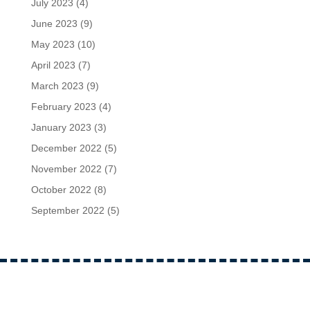
July 2023
(4)
June 2023
(9)
May 2023
(10)
April 2023
(7)
March 2023
(9)
February 2023
(4)
January 2023
(3)
December 2022
(5)
November 2022
(7)
October 2022
(8)
September 2022
(5)