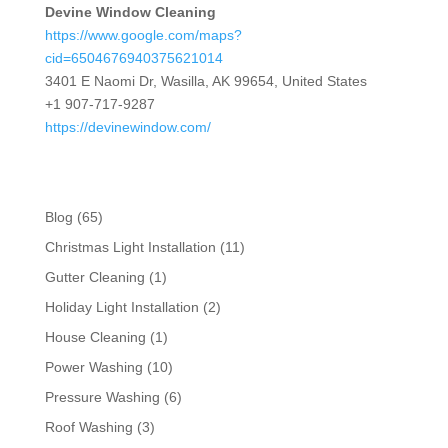
Devine Window Cleaning
https://www.google.com/maps?
cid=6504676940375621014
3401 E Naomi Dr, Wasilla, AK 99654, United States
+1 907-717-9287
https://devinewindow.com/
Blog
(65)
Christmas Light Installation
(11)
Gutter Cleaning
(1)
Holiday Light Installation
(2)
House Cleaning
(1)
Power Washing
(10)
Pressure Washing
(6)
Roof Washing
(3)