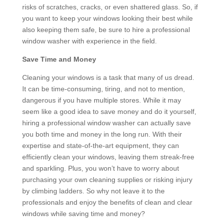
risks of scratches, cracks, or even shattered glass. So, if
you want to keep your windows looking their best while
also keeping them safe, be sure to hire a professional
window washer with experience in the field.
Save Time and Money
Cleaning your windows is a task that many of us dread.
It can be time-consuming, tiring, and not to mention,
dangerous if you have multiple stores. While it may
seem like a good idea to save money and do it yourself,
hiring a professional window washer can actually save
you both time and money in the long run. With their
expertise and state-of-the-art equipment, they can
efficiently clean your windows, leaving them streak-free
and sparkling. Plus, you won’t have to worry about
purchasing your own cleaning supplies or risking injury
by climbing ladders. So why not leave it to the
professionals and enjoy the benefits of clean and clear
windows while saving time and money?