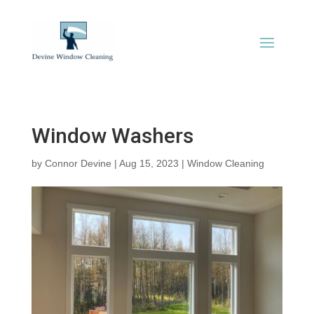
Window Washers
by
Connor Devine
|
Aug 15, 2023
|
Window Cleaning