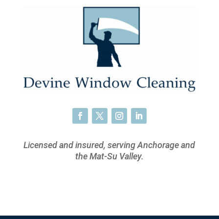
Licensed and insured, serving Anchorage and
the Mat-Su Valley.