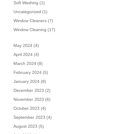
Soft Washing
(1)
Uncategorized
(1)
Window Cleaners
(7)
Window Cleaning
(17)
May 2024
(4)
April 2024
(4)
March 2024
(8)
February 2024
(5)
January 2024
(8)
December 2023
(2)
November 2023
(6)
October 2023
(4)
September 2023
(4)
August 2023
(5)