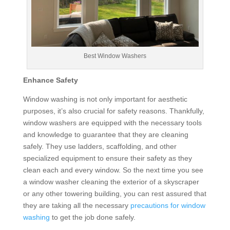
Best Window Washers
Enhance Safety
Window washing is not only important for aesthetic
purposes, it’s also crucial for safety reasons. Thankfully,
window washers are equipped with the necessary tools
and knowledge to guarantee that they are cleaning
safely. They use ladders, scaffolding, and other
specialized equipment to ensure their safety as they
clean each and every window. So the next time you see
a window washer cleaning the exterior of a skyscraper
or any other towering building, you can rest assured that
they are taking all the necessary
precautions for window
washing
to get the job done safely.