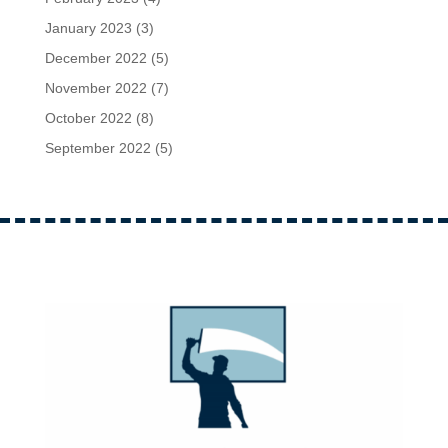
January 2023
(3)
December 2022
(5)
November 2022
(7)
October 2022
(8)
September 2022
(5)