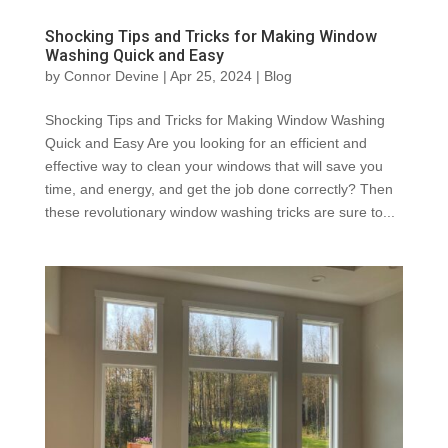
Shocking Tips and Tricks for Making Window
Washing Quick and Easy
by
Connor Devine
|
Apr 25, 2024
|
Blog
Shocking Tips and Tricks for Making Window Washing
Quick and Easy Are you looking for an efficient and
effective way to clean your windows that will save you
time, and energy, and get the job done correctly? Then
these revolutionary window washing tricks are sure to...