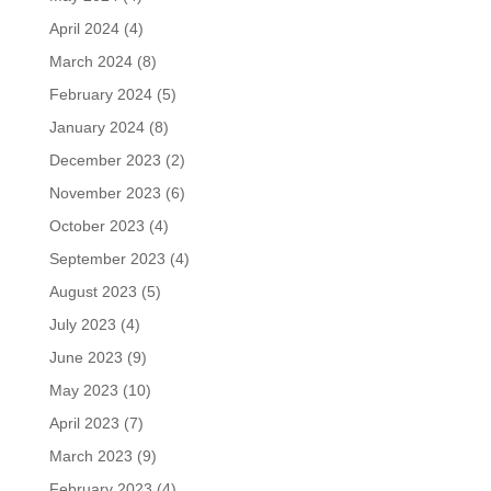
April 2024
(4)
March 2024
(8)
February 2024
(5)
January 2024
(8)
December 2023
(2)
November 2023
(6)
October 2023
(4)
September 2023
(4)
August 2023
(5)
July 2023
(4)
June 2023
(9)
May 2023
(10)
April 2023
(7)
March 2023
(9)
February 2023
(4)