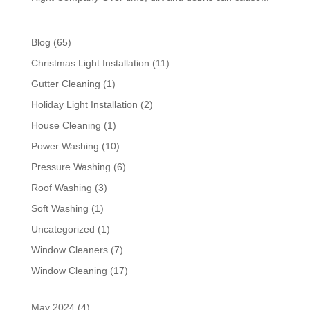
Blog
(65)
Christmas Light Installation
(11)
Gutter Cleaning
(1)
Holiday Light Installation
(2)
House Cleaning
(1)
Power Washing
(10)
Pressure Washing
(6)
Roof Washing
(3)
Soft Washing
(1)
Uncategorized
(1)
Window Cleaners
(7)
Window Cleaning
(17)
May 2024
(4)