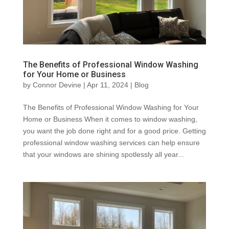
The Benefits of Professional Window Washing
for Your Home or Business
by
Connor Devine
|
Apr 11, 2024
|
Blog
The Benefits of Professional Window Washing for Your
Home or Business When it comes to window washing,
you want the job done right and for a good price. Getting
professional window washing services can help ensure
that your windows are shining spotlessly all year...