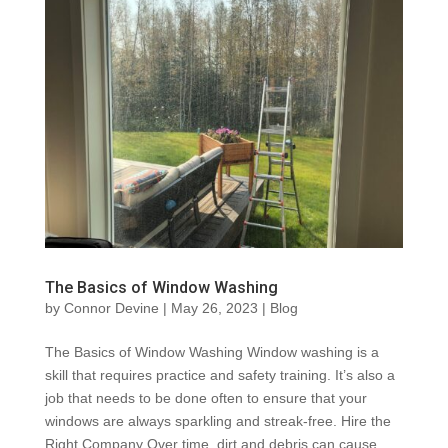
The Basics of Window Washing
by
Connor Devine
|
May 26, 2023
|
Blog
The Basics of Window Washing Window washing is a
skill that requires practice and safety training. It’s also a
job that needs to be done often to ensure that your
windows are always sparkling and streak-free. Hire the
Right Company Over time, dirt and debris can cause...