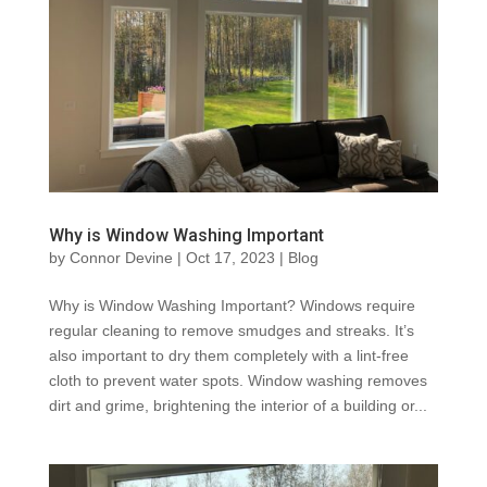
Why is Window Washing Important
by
Connor Devine
|
Oct 17, 2023
|
Blog
Why is Window Washing Important? Windows require
regular cleaning to remove smudges and streaks. It’s
also important to dry them completely with a lint-free
cloth to prevent water spots. Window washing removes
dirt and grime, brightening the interior of a building or...