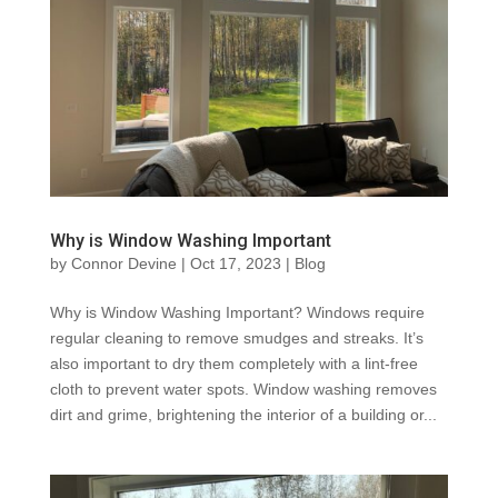
Why is Window Washing Important
by
Connor Devine
|
Oct 17, 2023
|
Blog
Why is Window Washing Important? Windows require
regular cleaning to remove smudges and streaks. It’s
also important to dry them completely with a lint-free
cloth to prevent water spots. Window washing removes
dirt and grime, brightening the interior of a building or...