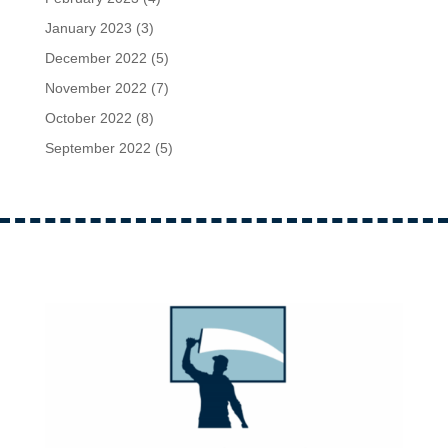
January 2023
(3)
December 2022
(5)
November 2022
(7)
October 2022
(8)
September 2022
(5)