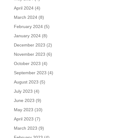
April 2024
(4)
March 2024
(8)
February 2024
(5)
January 2024
(8)
December 2023
(2)
November 2023
(6)
October 2023
(4)
September 2023
(4)
August 2023
(5)
July 2023
(4)
June 2023
(9)
May 2023
(10)
April 2023
(7)
March 2023
(9)
February 2023
(4)