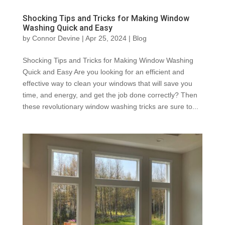
Shocking Tips and Tricks for Making Window
Washing Quick and Easy
by
Connor Devine
|
Apr 25, 2024
|
Blog
Shocking Tips and Tricks for Making Window Washing
Quick and Easy Are you looking for an efficient and
effective way to clean your windows that will save you
time, and energy, and get the job done correctly? Then
these revolutionary window washing tricks are sure to...