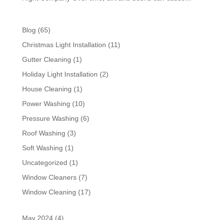
Blog
(65)
Christmas Light Installation
(11)
Gutter Cleaning
(1)
Holiday Light Installation
(2)
House Cleaning
(1)
Power Washing
(10)
Pressure Washing
(6)
Roof Washing
(3)
Soft Washing
(1)
Uncategorized
(1)
Window Cleaners
(7)
Window Cleaning
(17)
May 2024
(4)