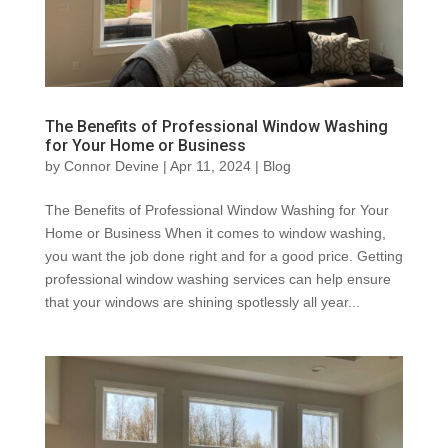
The Benefits of Professional Window Washing
for Your Home or Business
by
Connor Devine
|
Apr 11, 2024
|
Blog
The Benefits of Professional Window Washing for Your
Home or Business When it comes to window washing,
you want the job done right and for a good price. Getting
professional window washing services can help ensure
that your windows are shining spotlessly all year...