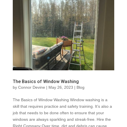
The Basics of Window Washing
by
Connor Devine
|
May 26, 2023
|
Blog
The Basics of Window Washing Window washing is a
skill that requires practice and safety training. It’s also a
job that needs to be done often to ensure that your
windows are always sparkling and streak-free. Hire the
Right Company Over time, dirt and debris can cause...