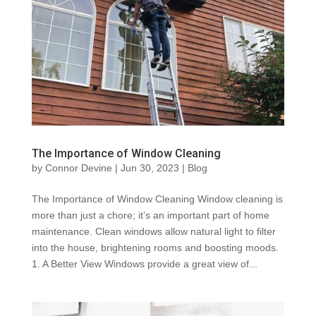
The Importance of Window Cleaning
by
Connor Devine
|
Jun 30, 2023
|
Blog
The Importance of Window Cleaning Window cleaning is
more than just a chore; it’s an important part of home
maintenance. Clean windows allow natural light to filter
into the house, brightening rooms and boosting moods.
1. A Better View Windows provide a great view of...