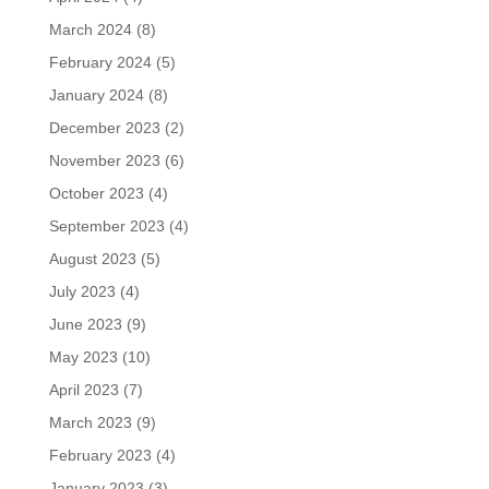
March 2024
(8)
February 2024
(5)
January 2024
(8)
December 2023
(2)
November 2023
(6)
October 2023
(4)
September 2023
(4)
August 2023
(5)
July 2023
(4)
June 2023
(9)
May 2023
(10)
April 2023
(7)
March 2023
(9)
February 2023
(4)
January 2023
(3)