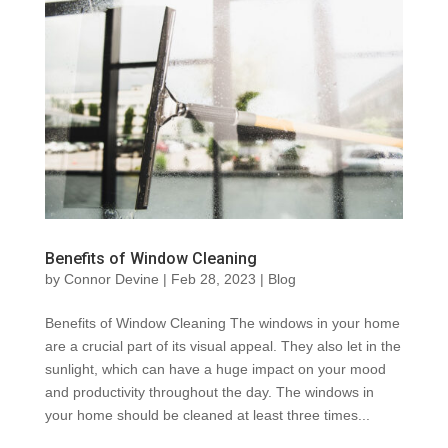
Benefits of Window Cleaning
by
Connor Devine
|
Feb 28, 2023
|
Blog
Benefits of Window Cleaning The windows in your home
are a crucial part of its visual appeal. They also let in the
sunlight, which can have a huge impact on your mood
and productivity throughout the day. The windows in
your home should be cleaned at least three times...