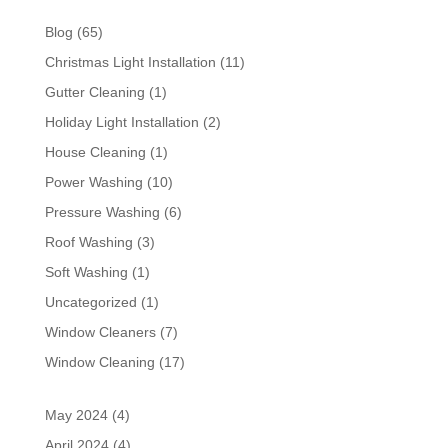
Blog
(65)
Christmas Light Installation
(11)
Gutter Cleaning
(1)
Holiday Light Installation
(2)
House Cleaning
(1)
Power Washing
(10)
Pressure Washing
(6)
Roof Washing
(3)
Soft Washing
(1)
Uncategorized
(1)
Window Cleaners
(7)
Window Cleaning
(17)
May 2024
(4)
April 2024
(4)