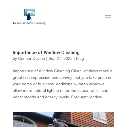
Importance of Window Cleaning
by
Connor Devine
|
Sep 27, 2023
|
Blog
Importance of Window Cleaning Clean windows make a
great first impression and convey that you take pride in
your home or business. Additionally, clean windows
allow more natural light to enter the space, which can
boost moods and energy levels. Frequent window...