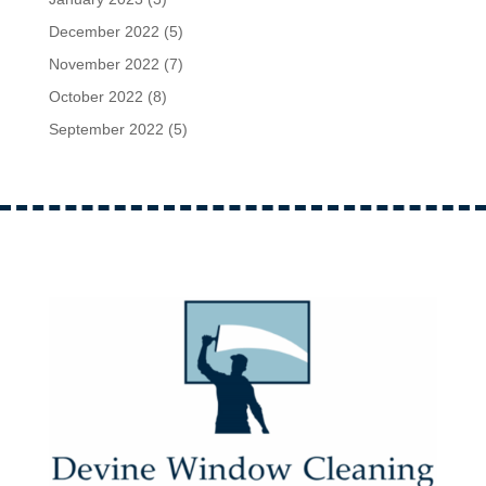
December 2022
(5)
November 2022
(7)
October 2022
(8)
September 2022
(5)