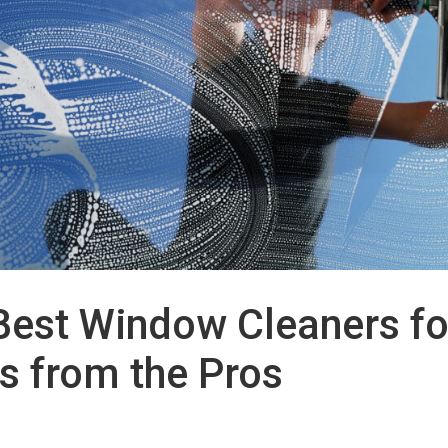
Best Window Cleaners fo
s from the Pros