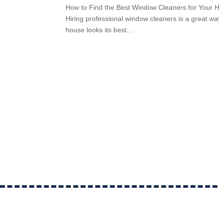
How to Find the Best Window Cleaners for Your H
Hiring professional window cleaners is a great wa
house looks its best...