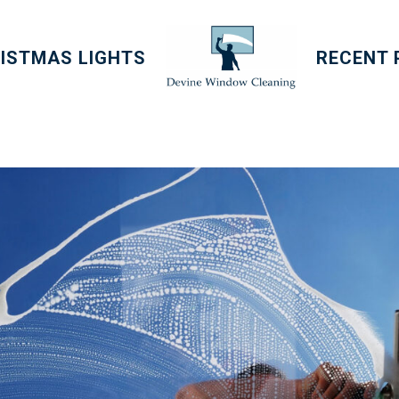
ISTMAS LIGHTS
RECENT 