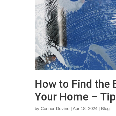
How to Find the 
Your Home – Tip
by
Connor Devine
|
Apr 18, 2024
|
Blog