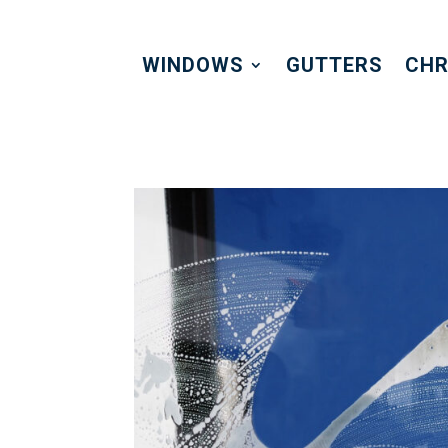
WINDOWS
GUTTERS
CHR