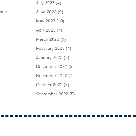
July 2023
(4)
your
June 2023
(9)
May 2023
(10)
April 2023
(7)
March 2023
(9)
February 2023
(4)
January 2023
(3)
December 2022
(5)
November 2022
(7)
October 2022
(8)
September 2022
(5)