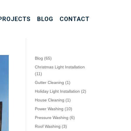
PROJECTS
BLOG
CONTACT
Blog
(65)
Christmas Light Installation
(11)
Gutter Cleaning
(1)
Holiday Light Installation
(2)
House Cleaning
(1)
Power Washing
(10)
Pressure Washing
(6)
Roof Washing
(3)