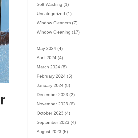
Soft Washing
(1)
Uncategorized
(1)
Window Cleaners
(7)
Window Cleaning
(17)
May 2024
(4)
April 2024
(4)
March 2024
(8)
February 2024
(5)
January 2024
(8)
December 2023
(2)
r
November 2023
(6)
October 2023
(4)
September 2023
(4)
August 2023
(5)