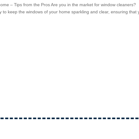
ome – Tips from the Pros Are you in the market for window cleaners?
y to keep the windows of your home sparkling and clear, ensuring that 