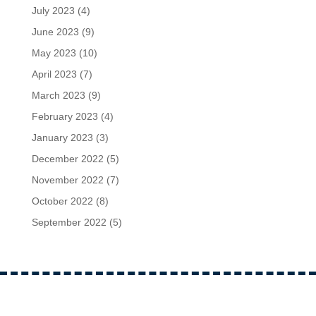
July 2023
(4)
June 2023
(9)
May 2023
(10)
April 2023
(7)
March 2023
(9)
February 2023
(4)
January 2023
(3)
December 2022
(5)
November 2022
(7)
October 2022
(8)
September 2022
(5)