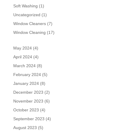
Soft Washing
(1)
Uncategorized
(1)
Window Cleaners
(7)
Window Cleaning
(17)
May 2024
(4)
April 2024
(4)
March 2024
(8)
February 2024
(5)
January 2024
(8)
December 2023
(2)
November 2023
(6)
October 2023
(4)
September 2023
(4)
August 2023
(5)