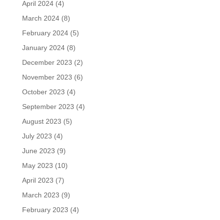
April 2024
(4)
March 2024
(8)
February 2024
(5)
January 2024
(8)
December 2023
(2)
November 2023
(6)
October 2023
(4)
September 2023
(4)
August 2023
(5)
July 2023
(4)
June 2023
(9)
May 2023
(10)
April 2023
(7)
March 2023
(9)
February 2023
(4)