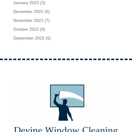
January 2023
(3)
December 2022
(5)
November 2022
(7)
October 2022
(8)
September 2022
(5)