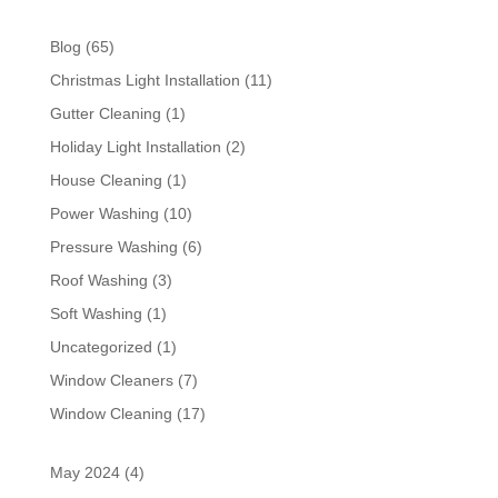
Blog
(65)
Christmas Light Installation
(11)
Gutter Cleaning
(1)
Holiday Light Installation
(2)
House Cleaning
(1)
Power Washing
(10)
Pressure Washing
(6)
Roof Washing
(3)
Soft Washing
(1)
Uncategorized
(1)
Window Cleaners
(7)
Window Cleaning
(17)
May 2024
(4)