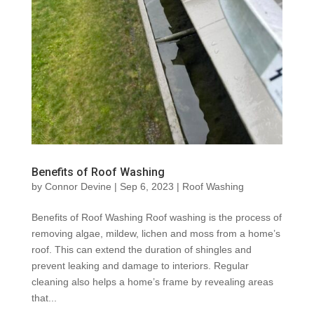
Benefits of Roof Washing
by
Connor Devine
|
Sep 6, 2023
|
Roof Washing
Benefits of Roof Washing Roof washing is the process of
removing algae, mildew, lichen and moss from a home’s
roof. This can extend the duration of shingles and
prevent leaking and damage to interiors. Regular
cleaning also helps a home’s frame by revealing areas
that...