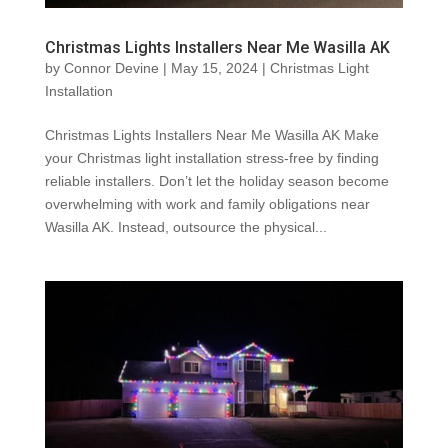
Christmas Lights Installers Near Me Wasilla AK
by
Connor Devine
|
May 15, 2024
|
Christmas Light
Installation
Christmas Lights Installers Near Me Wasilla AK Make
your Christmas light installation stress-free by finding
reliable installers. Don’t let the holiday season become
overwhelming with work and family obligations near
Wasilla AK. Instead, outsource the physical...