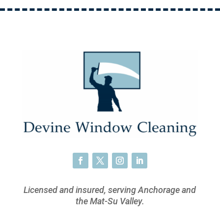
Licensed and insured, serving Anchorage and
the Mat-Su Valley.