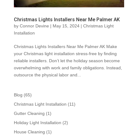
Christmas Lights Installers Near Me Palmer AK
by
Connor Devine
|
May 15, 2024
|
Christmas Light
Installation
Christmas Lights Installers Near Me Palmer AK Make
your Christmas light installation stress-free by finding
reliable installers. Don’t let the holiday season become
overwhelming with work and family obligations. Instead,
outsource the physical labor and...
Blog
(65)
Christmas Light Installation
(11)
Gutter Cleaning
(1)
Holiday Light Installation
(2)
House Cleaning
(1)