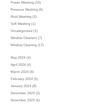
Power Washing
(10)
Pressure Washing
(6)
Roof Washing
(3)
Soft Washing
(1)
Uncategorized
(1)
Window Cleaners
(7)
Window Cleaning
(17)
May 2024
(4)
April 2024
(4)
March 2024
(8)
February 2024
(5)
January 2024
(8)
December 2023
(2)
November 2023
(6)