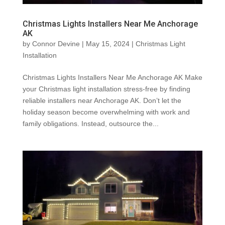
Christmas Lights Installers Near Me Anchorage
AK
by
Connor Devine
|
May 15, 2024
|
Christmas Light
Installation
Christmas Lights Installers Near Me Anchorage AK Make
your Christmas light installation stress-free by finding
reliable installers near Anchorage AK. Don’t let the
holiday season become overwhelming with work and
family obligations. Instead, outsource the...