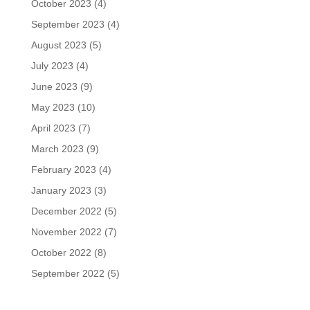
October 2023
(4)
September 2023
(4)
August 2023
(5)
July 2023
(4)
June 2023
(9)
May 2023
(10)
April 2023
(7)
March 2023
(9)
February 2023
(4)
January 2023
(3)
December 2022
(5)
November 2022
(7)
October 2022
(8)
September 2022
(5)