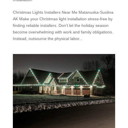
Christmas Lights Installers Near Me Matanuska-Susitna
AK Make your Christmas light installation stress-free by
finding reliable installers. Don’t let the holiday season
become overwhelming with work and family obligations.
Instead, outsource the physical labor...