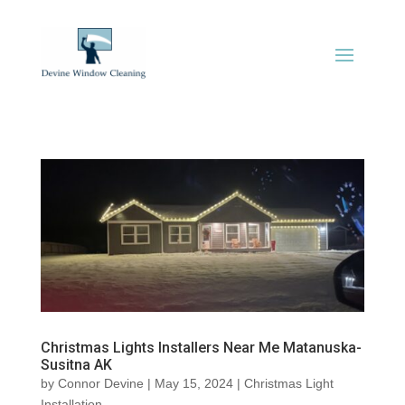
Christmas Lights Installers Near Me Matanuska-
Susitna AK
by
Connor Devine
|
May 15, 2024
|
Christmas Light
Installation