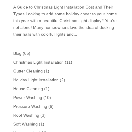
A Guide to Christmas Light Installation Cost and Their
Types Looking to add some holiday cheer to your home
this year with a beautiful Christmas light display? You’re
not alone! Many homeowners love the idea of decking
their halls with colorful lights and...
Blog
(65)
Christmas Light Installation
(11)
Gutter Cleaning
(1)
Holiday Light Installation
(2)
House Cleaning
(1)
Power Washing
(10)
Pressure Washing
(6)
Roof Washing
(3)
Soft Washing
(1)