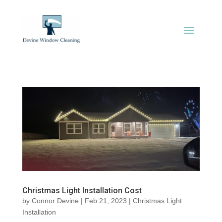
Christmas Light Installation Cost
by
Connor Devine
|
Feb 21, 2023
|
Christmas Light
Installation