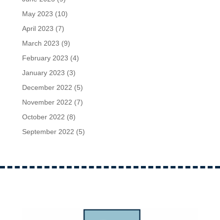
May 2023
(10)
April 2023
(7)
March 2023
(9)
February 2023
(4)
January 2023
(3)
December 2022
(5)
November 2022
(7)
October 2022
(8)
September 2022
(5)