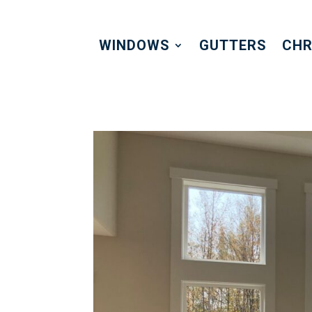
WINDOWS
GUTTERS
CHR