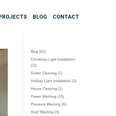
PROJECTS
BLOG
CONTACT
Blog
(65)
Christmas Light Installation
(11)
Gutter Cleaning
(1)
Holiday Light Installation
(2)
House Cleaning
(1)
Power Washing
(10)
Pressure Washing
(6)
Roof Washing
(3)