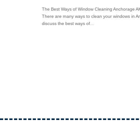
The Best Ways of Window Cleaning Anchorage AK C
There are many ways to clean your windows in Anc
discuss the best ways of...