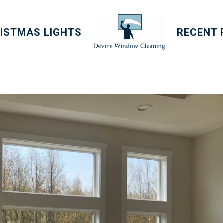
ISTMAS LIGHTS
RECENT 