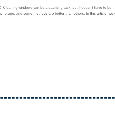
leaning windows can be a daunting task, but it doesn’t have to be.
horage, and some methods are better than others. In this article, we w