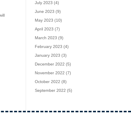
July 2023
(4)
June 2023
(9)
ill
May 2023
(10)
April 2023
(7)
March 2023
(9)
February 2023
(4)
January 2023
(3)
December 2022
(5)
November 2022
(7)
October 2022
(8)
September 2022
(5)