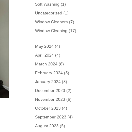
Soft Washing
(1)
Uncategorized
(1)
Window Cleaners
(7)
Window Cleaning
(17)
May 2024
(4)
April 2024
(4)
March 2024
(8)
February 2024
(5)
January 2024
(8)
December 2023
(2)
November 2023
(6)
October 2023
(4)
September 2023
(4)
August 2023
(5)