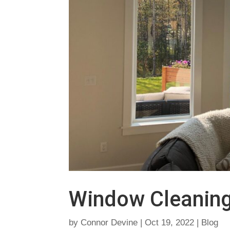
Window Cleanin
by
Connor Devine
|
Oct 19, 2022
|
Blog