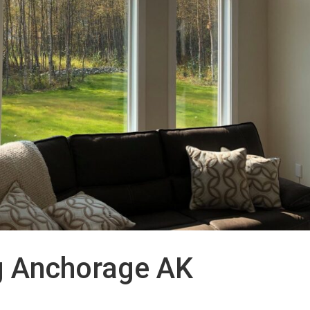
g Anchorage AK