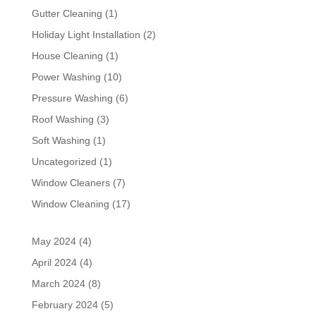
Gutter Cleaning
(1)
Holiday Light Installation
(2)
House Cleaning
(1)
Power Washing
(10)
Pressure Washing
(6)
Roof Washing
(3)
Soft Washing
(1)
Uncategorized
(1)
Window Cleaners
(7)
Window Cleaning
(17)
May 2024
(4)
April 2024
(4)
March 2024
(8)
February 2024
(5)