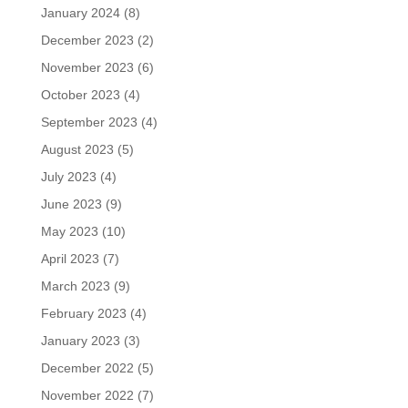
January 2024
(8)
December 2023
(2)
November 2023
(6)
October 2023
(4)
September 2023
(4)
August 2023
(5)
July 2023
(4)
June 2023
(9)
May 2023
(10)
April 2023
(7)
March 2023
(9)
February 2023
(4)
January 2023
(3)
December 2022
(5)
November 2022
(7)