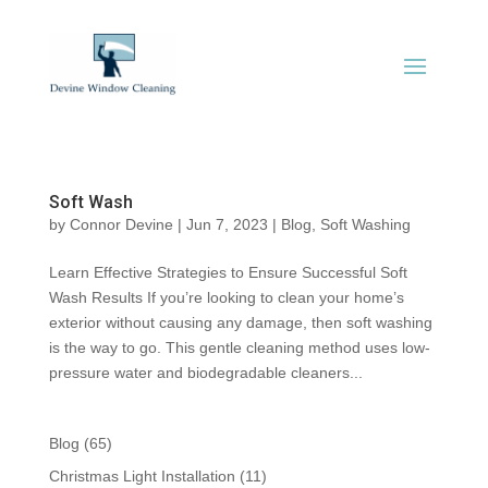
Soft Wash
by
Connor Devine
|
Jun 7, 2023
|
Blog
,
Soft Washing
Learn Effective Strategies to Ensure Successful Soft
Wash Results If you’re looking to clean your home’s
exterior without causing any damage, then soft washing
is the way to go. This gentle cleaning method uses low-
pressure water and biodegradable cleaners...
Blog
(65)
Christmas Light Installation
(11)