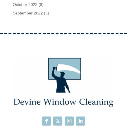
October 2022
(8)
September 2022
(5)