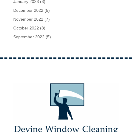
January 2023
(3)
December 2022
(5)
November 2022
(7)
October 2022
(8)
September 2022
(5)