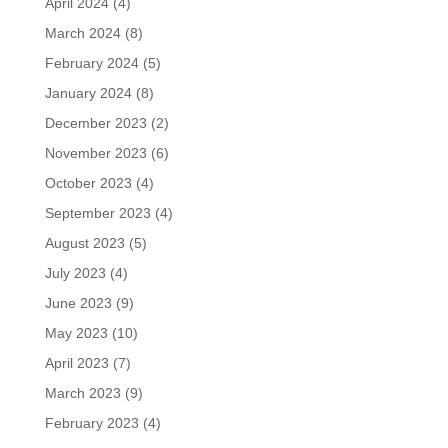
April 2024
(4)
March 2024
(8)
February 2024
(5)
January 2024
(8)
December 2023
(2)
November 2023
(6)
October 2023
(4)
September 2023
(4)
August 2023
(5)
July 2023
(4)
June 2023
(9)
May 2023
(10)
April 2023
(7)
March 2023
(9)
February 2023
(4)