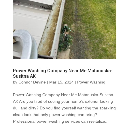
Power Washing Company Near Me Matanuska-
Susitna AK
by
Connor Devine
|
Mar 15, 2024
|
Power Washing
Power Washing Company Near Me Matanuska-Susitna
AK Are you tired of seeing your home’s exterior looking
dull and dirty? Do you find yourself wanting the sparkling
clean look that only power washing can bring?
Professional power washing services can revitalize...