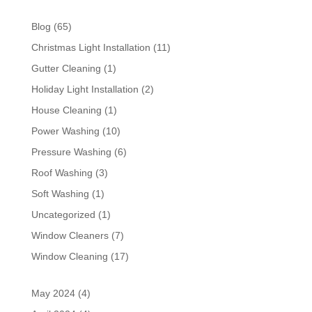
Blog
(65)
Christmas Light Installation
(11)
Gutter Cleaning
(1)
Holiday Light Installation
(2)
House Cleaning
(1)
Power Washing
(10)
Pressure Washing
(6)
Roof Washing
(3)
Soft Washing
(1)
Uncategorized
(1)
Window Cleaners
(7)
Window Cleaning
(17)
May 2024
(4)