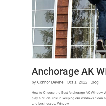
Anchorage AK W
by
Connor Devine
|
Oct 1, 2022
|
Blog
How to Choose the Best Anchorage AK Window W
play a crucial role in keeping our windows clean a
and businesses. Window...