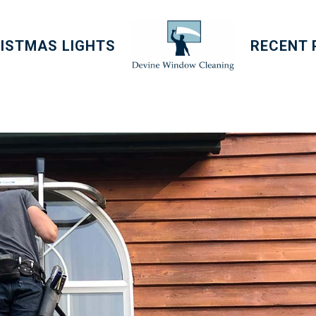
ISTMAS LIGHTS
RECENT 