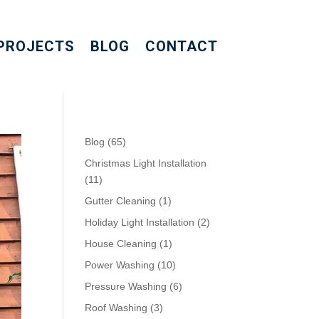
PROJECTS
BLOG
CONTACT
Blog
(65)
Christmas Light Installation
(11)
Gutter Cleaning
(1)
Holiday Light Installation
(2)
House Cleaning
(1)
Power Washing
(10)
Pressure Washing
(6)
Roof Washing
(3)