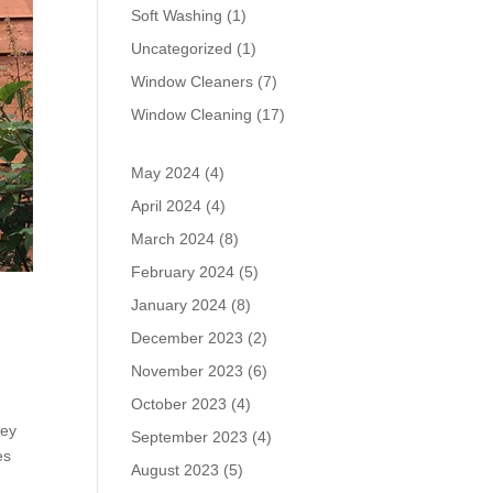
Soft Washing
(1)
Uncategorized
(1)
Window Cleaners
(7)
Window Cleaning
(17)
May 2024
(4)
April 2024
(4)
March 2024
(8)
February 2024
(5)
January 2024
(8)
December 2023
(2)
November 2023
(6)
October 2023
(4)
hey
September 2023
(4)
es
August 2023
(5)