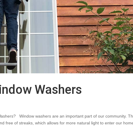
indow Washers
ashers? Window washers are an important part of our community. T
nd free of streaks, which allows for more natural light to enter our hom