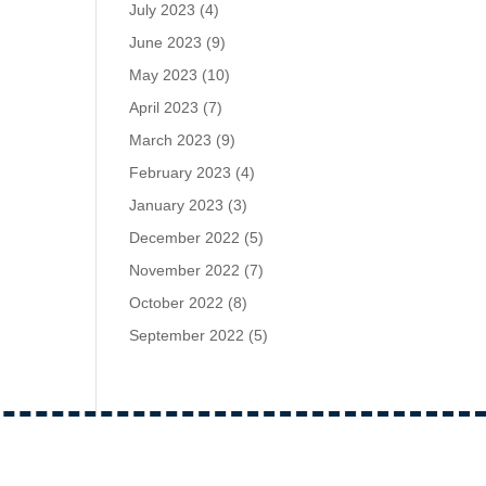
July 2023
(4)
June 2023
(9)
May 2023
(10)
April 2023
(7)
March 2023
(9)
February 2023
(4)
January 2023
(3)
December 2022
(5)
November 2022
(7)
October 2022
(8)
September 2022
(5)