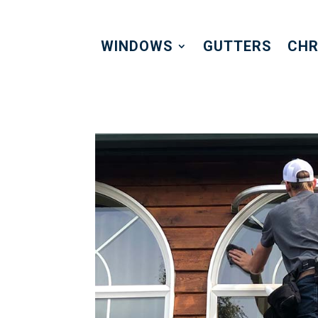
WINDOWS
GUTTERS
CHR