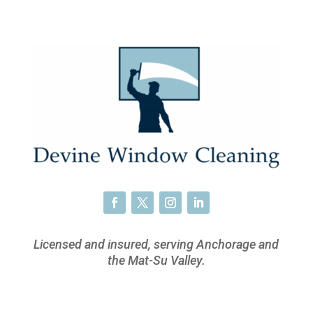
Licensed and insured, serving Anchorage and
the Mat-Su Valley.