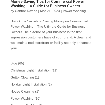
Money-Saving Tips for Commercial Power
Washing – A Guide for Business Owners
by
Connor Devine
|
Mar 21, 2024
|
Power Washing
Unlock the Secrets to Saving Money on Commercial
Power Washing – The Ultimate Guide for Business
Owners The exterior of your business is the first
impression customers have of your brand. A clean and
well-maintained storefront or facility not only enhances
your...
Blog
(65)
Christmas Light Installation
(11)
Gutter Cleaning
(1)
Holiday Light Installation
(2)
House Cleaning
(1)
Power Washing
(10)