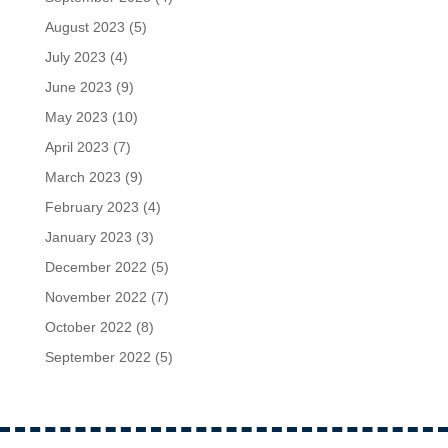
August 2023
(5)
July 2023
(4)
June 2023
(9)
May 2023
(10)
April 2023
(7)
March 2023
(9)
February 2023
(4)
January 2023
(3)
December 2022
(5)
November 2022
(7)
October 2022
(8)
September 2022
(5)