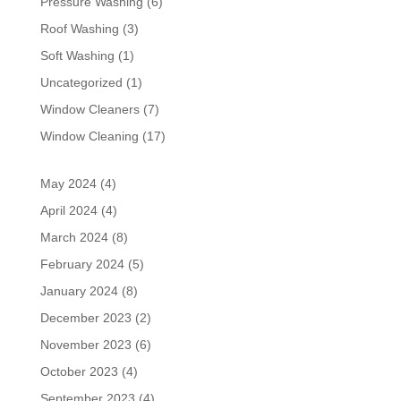
Pressure Washing
(6)
Roof Washing
(3)
Soft Washing
(1)
Uncategorized
(1)
Window Cleaners
(7)
Window Cleaning
(17)
May 2024
(4)
April 2024
(4)
March 2024
(8)
February 2024
(5)
January 2024
(8)
December 2023
(2)
November 2023
(6)
October 2023
(4)
September 2023
(4)