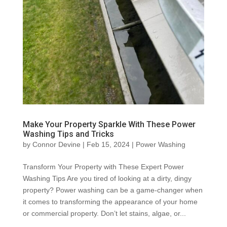
Make Your Property Sparkle With These Power
Washing Tips and Tricks
by
Connor Devine
|
Feb 15, 2024
|
Power Washing
Transform Your Property with These Expert Power
Washing Tips Are you tired of looking at a dirty, dingy
property? Power washing can be a game-changer when
it comes to transforming the appearance of your home
or commercial property. Don’t let stains, algae, or...