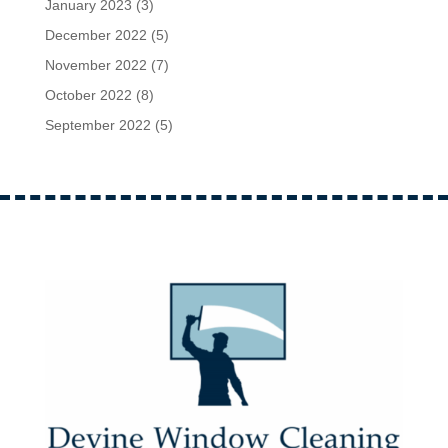
January 2023
(3)
December 2022
(5)
November 2022
(7)
October 2022
(8)
September 2022
(5)