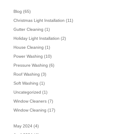
Blog
(65)
Christmas Light Installation
(11)
Gutter Cleaning
(1)
Holiday Light Installation
(2)
House Cleaning
(1)
Power Washing
(10)
Pressure Washing
(6)
Roof Washing
(3)
Soft Washing
(1)
Uncategorized
(1)
Window Cleaners
(7)
Window Cleaning
(17)
May 2024
(4)