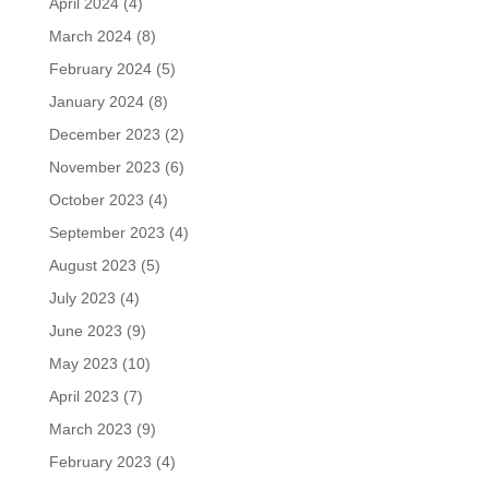
April 2024
(4)
March 2024
(8)
February 2024
(5)
January 2024
(8)
December 2023
(2)
November 2023
(6)
October 2023
(4)
September 2023
(4)
August 2023
(5)
July 2023
(4)
June 2023
(9)
May 2023
(10)
April 2023
(7)
March 2023
(9)
February 2023
(4)