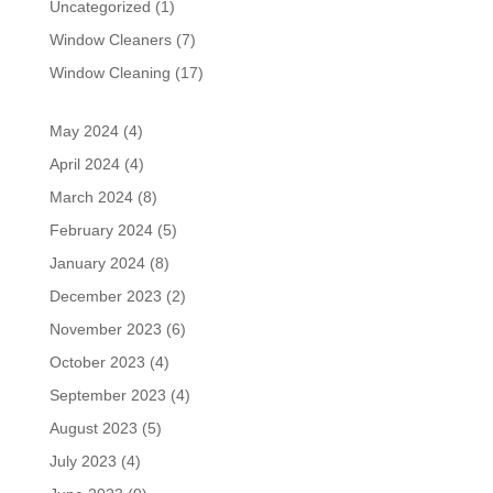
Uncategorized
(1)
Window Cleaners
(7)
Window Cleaning
(17)
May 2024
(4)
April 2024
(4)
March 2024
(8)
February 2024
(5)
January 2024
(8)
December 2023
(2)
November 2023
(6)
October 2023
(4)
September 2023
(4)
August 2023
(5)
July 2023
(4)