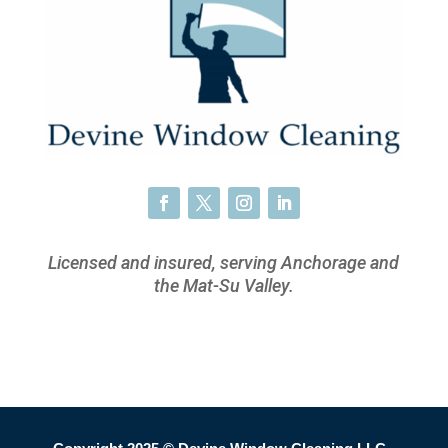
Licensed and insured, serving Anchorage and
the Mat-Su Valley.