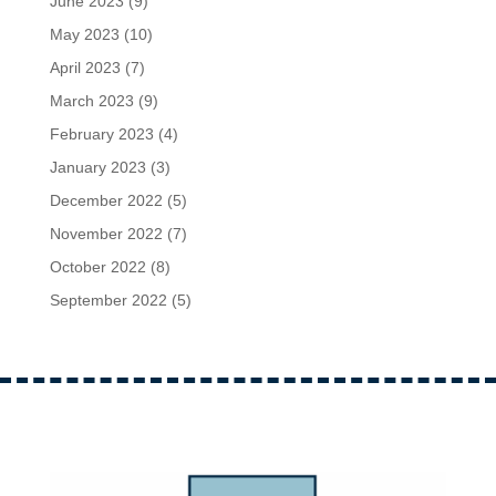
June 2023
(9)
May 2023
(10)
April 2023
(7)
March 2023
(9)
February 2023
(4)
January 2023
(3)
December 2022
(5)
November 2022
(7)
October 2022
(8)
September 2022
(5)