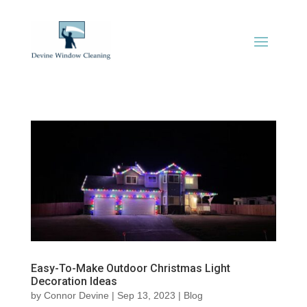
Easy-To-Make Outdoor Christmas Light
Decoration Ideas
by
Connor Devine
|
Sep 13, 2023
|
Blog