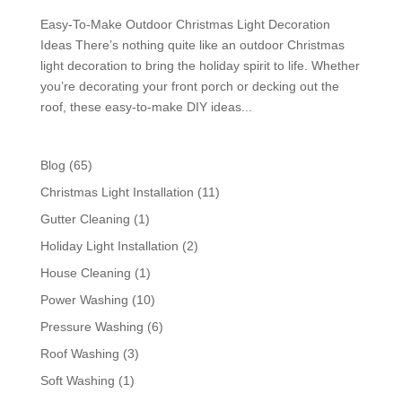
Easy-To-Make Outdoor Christmas Light Decoration
Ideas There’s nothing quite like an outdoor Christmas
light decoration to bring the holiday spirit to life. Whether
you’re decorating your front porch or decking out the
roof, these easy-to-make DIY ideas...
Blog
(65)
Christmas Light Installation
(11)
Gutter Cleaning
(1)
Holiday Light Installation
(2)
House Cleaning
(1)
Power Washing
(10)
Pressure Washing
(6)
Roof Washing
(3)
Soft Washing
(1)