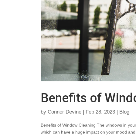
Benefits of Win
by
Connor Devine
|
Feb 28, 2023
|
Blog
Benefits of Window Cleaning The windows in your ho
which can have a huge impact on your mood and 