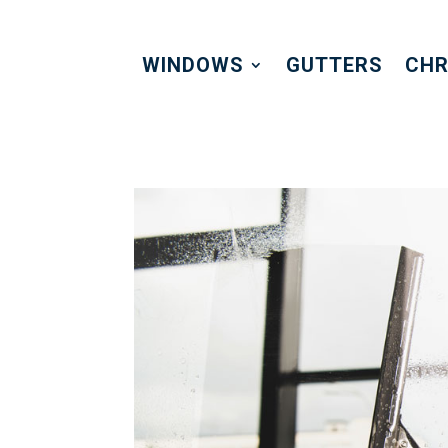
WINDOWS
GUTTERS
CHR