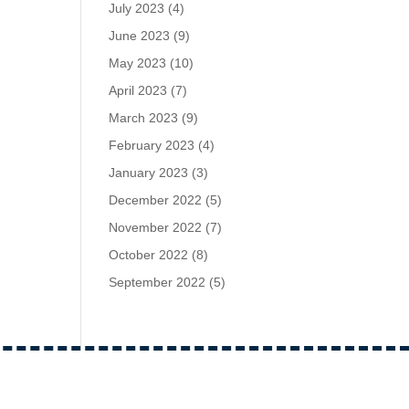
July 2023
(4)
June 2023
(9)
May 2023
(10)
April 2023
(7)
March 2023
(9)
February 2023
(4)
January 2023
(3)
December 2022
(5)
November 2022
(7)
October 2022
(8)
September 2022
(5)