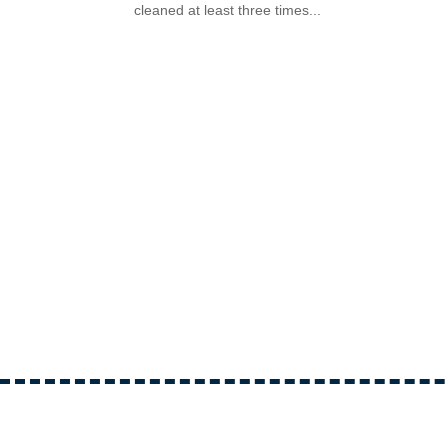
cleaned at least three times...