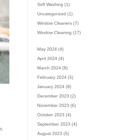
Soft Washing
(1)
Uncategorized
(1)
Window Cleaners
(7)
Window Cleaning
(17)
May 2024
(4)
April 2024
(4)
March 2024
(8)
February 2024
(5)
January 2024
(8)
December 2023
(2)
November 2023
(6)
October 2023
(4)
September 2023
(4)
t,
August 2023
(5)