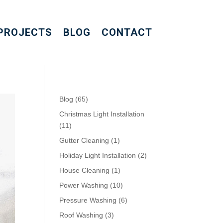
PROJECTS
BLOG
CONTACT
Blog
(65)
Christmas Light Installation
(11)
Gutter Cleaning
(1)
Holiday Light Installation
(2)
House Cleaning
(1)
Power Washing
(10)
Pressure Washing
(6)
Roof Washing
(3)