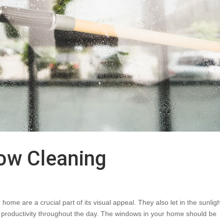
dow Cleaning
me are a crucial part of its visual appeal. They also let in the sunligh
productivity throughout the day. The windows in your home should be