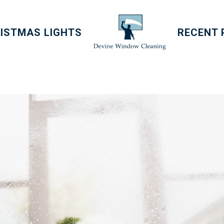
ISTMAS LIGHTS
RECENT 