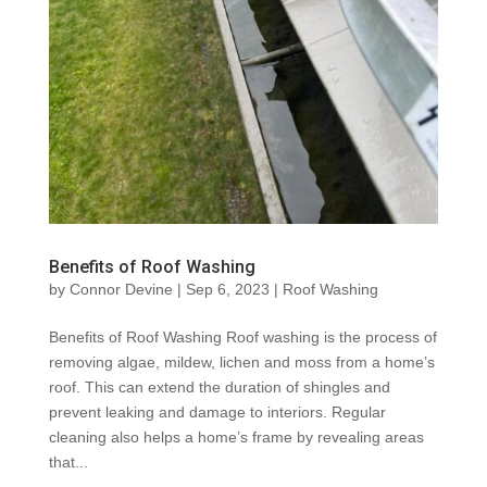
Benefits of Roof Washing
by
Connor Devine
|
Sep 6, 2023
|
Roof Washing
Benefits of Roof Washing Roof washing is the process of
removing algae, mildew, lichen and moss from a home’s
roof. This can extend the duration of shingles and
prevent leaking and damage to interiors. Regular
cleaning also helps a home’s frame by revealing areas
that...