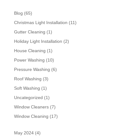
Blog
(65)
Christmas Light Installation
(11)
Gutter Cleaning
(1)
Holiday Light Installation
(2)
House Cleaning
(1)
Power Washing
(10)
Pressure Washing
(6)
Roof Washing
(3)
Soft Washing
(1)
Uncategorized
(1)
Window Cleaners
(7)
Window Cleaning
(17)
May 2024
(4)