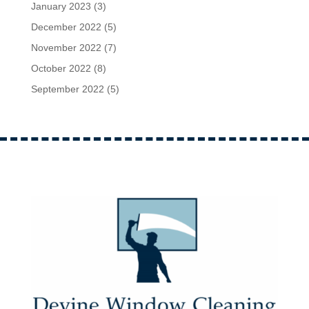
January 2023
(3)
December 2022
(5)
November 2022
(7)
October 2022
(8)
September 2022
(5)