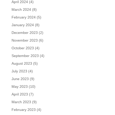
April 2024
(4)
March 2024
(8)
February 2024
(5)
January 2024
(8)
December 2023
(2)
November 2023
(6)
October 2023
(4)
September 2023
(4)
August 2023
(5)
July 2023
(4)
June 2023
(9)
May 2023
(10)
April 2023
(7)
March 2023
(9)
February 2023
(4)