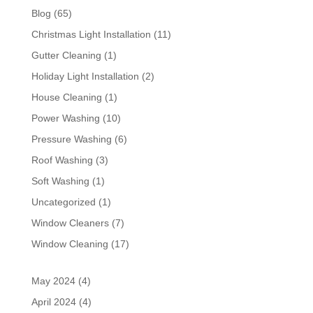
Blog
(65)
Christmas Light Installation
(11)
Gutter Cleaning
(1)
Holiday Light Installation
(2)
House Cleaning
(1)
Power Washing
(10)
Pressure Washing
(6)
Roof Washing
(3)
Soft Washing
(1)
Uncategorized
(1)
Window Cleaners
(7)
Window Cleaning
(17)
May 2024
(4)
April 2024
(4)