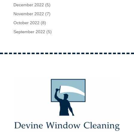
December 2022
(5)
November 2022
(7)
October 2022
(8)
September 2022
(5)