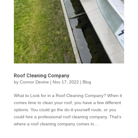
Roof Cleaning Company
by
Connor Devine
|
Nov 17, 2022
|
Blog
What to Look for in a Roof Cleaning Company? When it
comes time to clean your roof, you have a few different
options. You could go the do-it-yourself route, or you
could hire a professional roof cleaning company. That’s
where a roof cleaning company comes in....