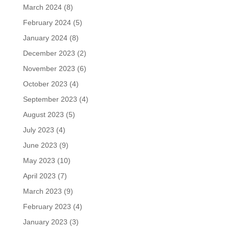
March 2024
(8)
February 2024
(5)
January 2024
(8)
December 2023
(2)
November 2023
(6)
October 2023
(4)
September 2023
(4)
August 2023
(5)
July 2023
(4)
June 2023
(9)
May 2023
(10)
April 2023
(7)
March 2023
(9)
February 2023
(4)
January 2023
(3)