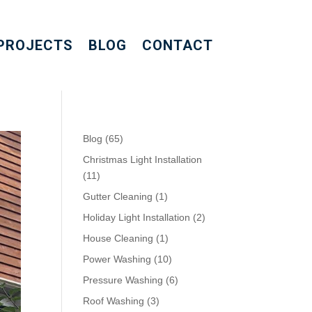
PROJECTS
BLOG
CONTACT
Blog
(65)
Christmas Light Installation
(11)
Gutter Cleaning
(1)
Holiday Light Installation
(2)
House Cleaning
(1)
Power Washing
(10)
Pressure Washing
(6)
Roof Washing
(3)