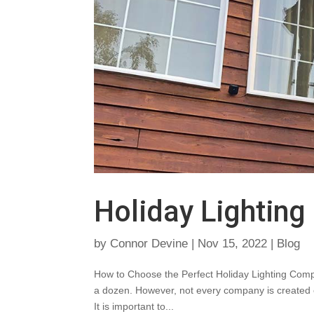
Holiday Lightin
by
Connor Devine
|
Nov 15, 2022
|
Blog
How to Choose the Perfect Holiday Lighting Compa
a dozen. However, not every company is created eq
It is important to...