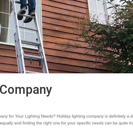
g Company
ny for Your Lighting Needs? Holiday lighting company is definitely a 
ually and finding the right one for your specific needs can be quite tri