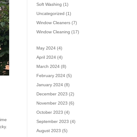
Soft Washing
(1)
Uncategorized
(1)
Window Cleaners
(7)
Window Cleaning
(17)
May 2024
(4)
April 2024
(4)
March 2024
(8)
February 2024
(5)
January 2024
(8)
December 2023
(2)
November 2023
(6)
October 2023
(4)
dime
September 2023
(4)
cky.
August 2023
(5)