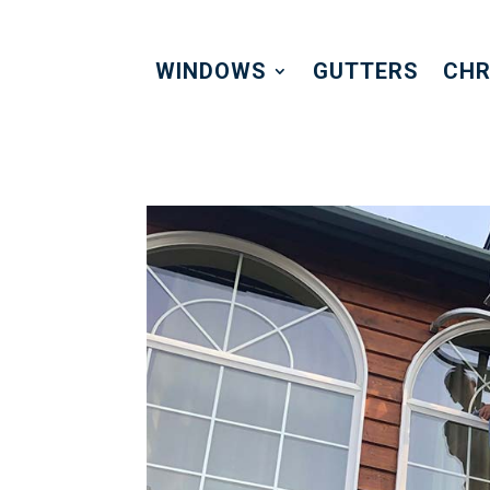
WINDOWS
GUTTERS
CHR