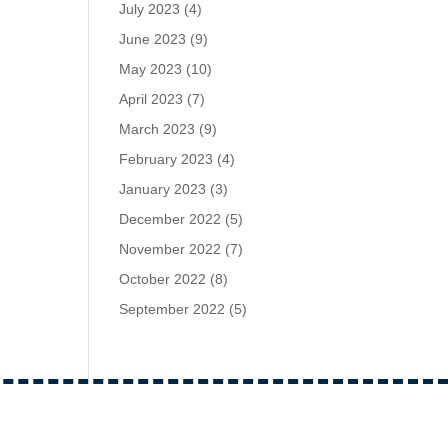
July 2023
(4)
June 2023
(9)
May 2023
(10)
April 2023
(7)
March 2023
(9)
February 2023
(4)
January 2023
(3)
December 2022
(5)
November 2022
(7)
October 2022
(8)
September 2022
(5)