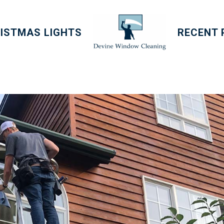
ISTMAS LIGHTS
RECENT 