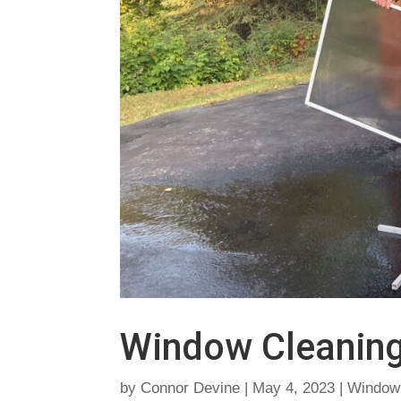
Window Cleanin
by
Connor Devine
|
May 4, 2023
|
Window