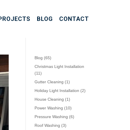
PROJECTS
BLOG
CONTACT
Blog
(65)
Christmas Light Installation
(11)
Gutter Cleaning
(1)
Holiday Light Installation
(2)
House Cleaning
(1)
Power Washing
(10)
Pressure Washing
(6)
Roof Washing
(3)