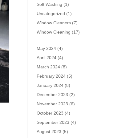
Soft Washing
(1)
Uncategorized
(1)
Window Cleaners
(7)
Window Cleaning
(17)
May 2024
(4)
April 2024
(4)
March 2024
(8)
February 2024
(5)
January 2024
(8)
December 2023
(2)
November 2023
(6)
October 2023
(4)
September 2023
(4)
August 2023
(5)