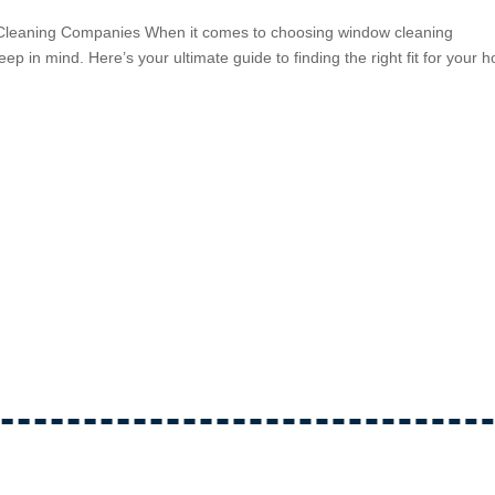
 Cleaning Companies When it comes to choosing window cleaning
ep in mind. Here’s your ultimate guide to finding the right fit for your 