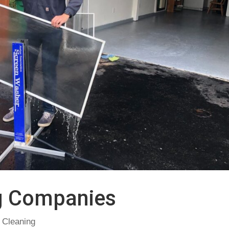
g Companies
 Cleaning