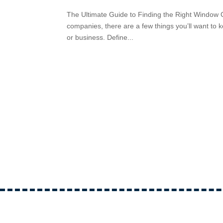
The Ultimate Guide to Finding the Right Window
companies, there are a few things you’ll want to ke
or business. Define...