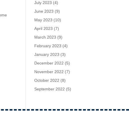
July 2023
(4)
June 2023
(9)
home
May 2023
(10)
April 2023
(7)
March 2023
(9)
February 2023
(4)
January 2023
(3)
December 2022
(5)
November 2022
(7)
October 2022
(8)
September 2022
(5)