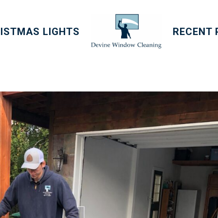
ISTMAS LIGHTS
RECENT 