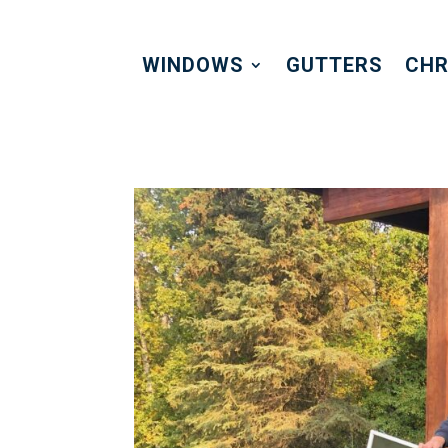
WINDOWS
GUTTERS
CHR