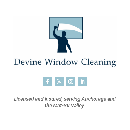
Licensed and insured, serving Anchorage and
the Mat-Su Valley.