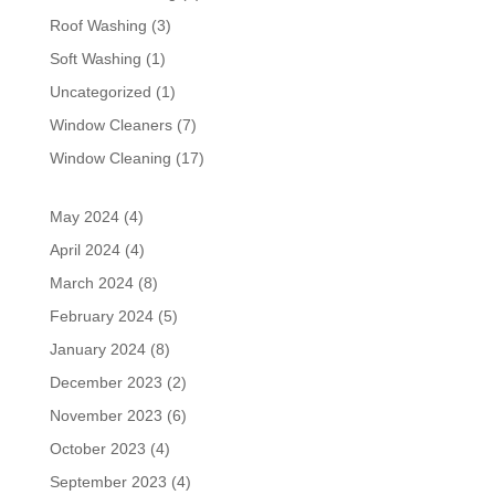
Roof Washing
(3)
Soft Washing
(1)
Uncategorized
(1)
Window Cleaners
(7)
Window Cleaning
(17)
May 2024
(4)
April 2024
(4)
March 2024
(8)
February 2024
(5)
January 2024
(8)
December 2023
(2)
November 2023
(6)
October 2023
(4)
September 2023
(4)