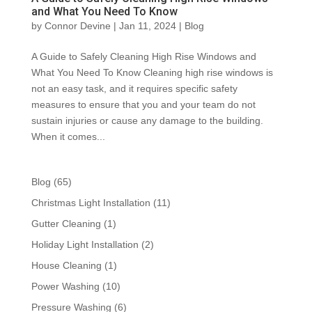
and What You Need To Know
by
Connor Devine
|
Jan 11, 2024
|
Blog
A Guide to Safely Cleaning High Rise Windows and
What You Need To Know Cleaning high rise windows is
not an easy task, and it requires specific safety
measures to ensure that you and your team do not
sustain injuries or cause any damage to the building.
When it comes...
Blog
(65)
Christmas Light Installation
(11)
Gutter Cleaning
(1)
Holiday Light Installation
(2)
House Cleaning
(1)
Power Washing
(10)
Pressure Washing
(6)