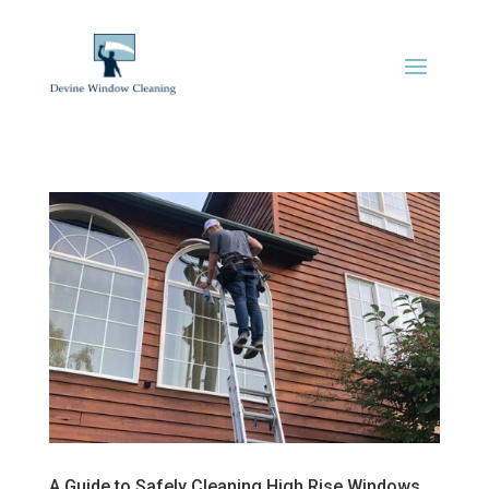
A Guide to Safely Cleaning High Rise Windows