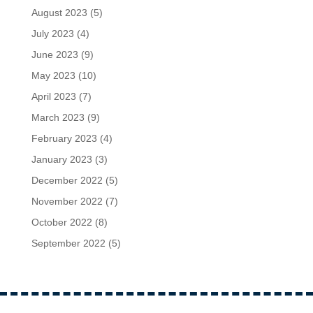
August 2023
(5)
July 2023
(4)
June 2023
(9)
May 2023
(10)
April 2023
(7)
March 2023
(9)
February 2023
(4)
January 2023
(3)
December 2022
(5)
November 2022
(7)
October 2022
(8)
September 2022
(5)