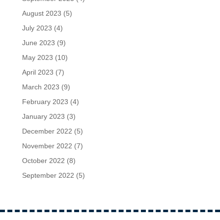
August 2023
(5)
July 2023
(4)
June 2023
(9)
May 2023
(10)
April 2023
(7)
March 2023
(9)
February 2023
(4)
January 2023
(3)
December 2022
(5)
November 2022
(7)
October 2022
(8)
September 2022
(5)