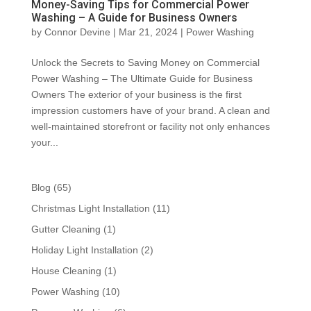
Money-Saving Tips for Commercial Power
Washing – A Guide for Business Owners
by
Connor Devine
|
Mar 21, 2024
|
Power Washing
Unlock the Secrets to Saving Money on Commercial
Power Washing – The Ultimate Guide for Business
Owners The exterior of your business is the first
impression customers have of your brand. A clean and
well-maintained storefront or facility not only enhances
your...
Blog
(65)
Christmas Light Installation
(11)
Gutter Cleaning
(1)
Holiday Light Installation
(2)
House Cleaning
(1)
Power Washing
(10)