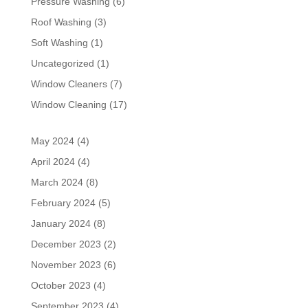
Pressure Washing
(6)
Roof Washing
(3)
Soft Washing
(1)
Uncategorized
(1)
Window Cleaners
(7)
Window Cleaning
(17)
May 2024
(4)
April 2024
(4)
March 2024
(8)
February 2024
(5)
January 2024
(8)
December 2023
(2)
November 2023
(6)
October 2023
(4)
September 2023
(4)