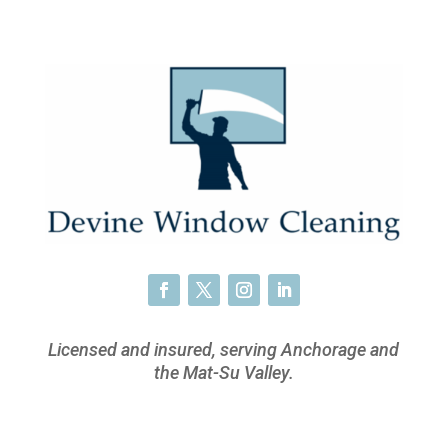
Licensed and insured, serving Anchorage and
the Mat-Su Valley.