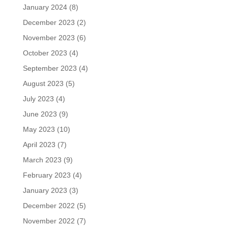
January 2024
(8)
December 2023
(2)
November 2023
(6)
October 2023
(4)
September 2023
(4)
August 2023
(5)
July 2023
(4)
June 2023
(9)
May 2023
(10)
April 2023
(7)
March 2023
(9)
February 2023
(4)
January 2023
(3)
December 2022
(5)
November 2022
(7)