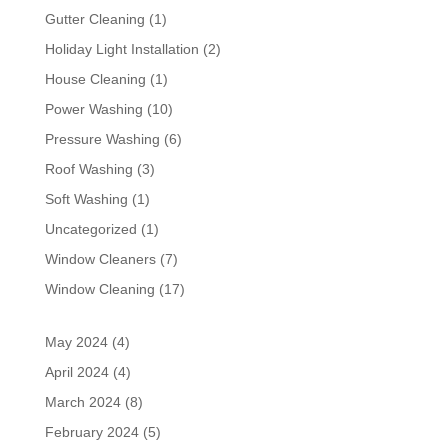
Gutter Cleaning
(1)
Holiday Light Installation
(2)
House Cleaning
(1)
Power Washing
(10)
Pressure Washing
(6)
Roof Washing
(3)
Soft Washing
(1)
Uncategorized
(1)
Window Cleaners
(7)
Window Cleaning
(17)
May 2024
(4)
April 2024
(4)
March 2024
(8)
February 2024
(5)