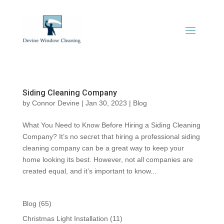
Siding Cleaning Company
by
Connor Devine
|
Jan 30, 2023
|
Blog
What You Need to Know Before Hiring a Siding Cleaning
Company? It’s no secret that hiring a professional siding
cleaning company can be a great way to keep your
home looking its best. However, not all companies are
created equal, and it’s important to know...
Blog
(65)
Christmas Light Installation
(11)