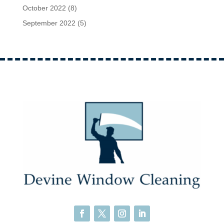
October 2022
(8)
September 2022
(5)