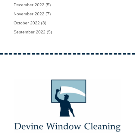
December 2022
(5)
November 2022
(7)
October 2022
(8)
September 2022
(5)