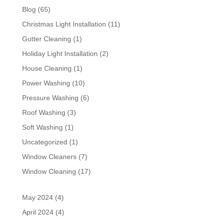
Blog
(65)
Christmas Light Installation
(11)
Gutter Cleaning
(1)
Holiday Light Installation
(2)
House Cleaning
(1)
Power Washing
(10)
Pressure Washing
(6)
Roof Washing
(3)
Soft Washing
(1)
Uncategorized
(1)
Window Cleaners
(7)
Window Cleaning
(17)
May 2024
(4)
April 2024
(4)