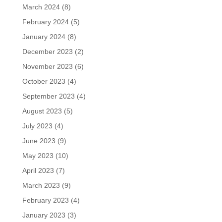
March 2024
(8)
February 2024
(5)
January 2024
(8)
December 2023
(2)
November 2023
(6)
October 2023
(4)
September 2023
(4)
August 2023
(5)
July 2023
(4)
June 2023
(9)
May 2023
(10)
April 2023
(7)
March 2023
(9)
February 2023
(4)
January 2023
(3)