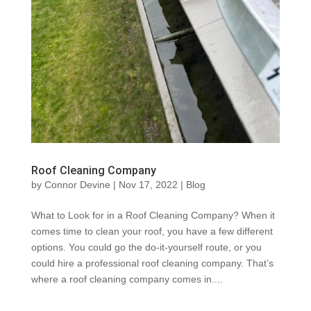
Roof Cleaning Company
by
Connor Devine
|
Nov 17, 2022
|
Blog
What to Look for in a Roof Cleaning Company? When it
comes time to clean your roof, you have a few different
options. You could go the do-it-yourself route, or you
could hire a professional roof cleaning company. That’s
where a roof cleaning company comes in....