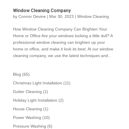
Window Cleaning Company
by
Connor Devine
|
Mar 30, 2023
|
Window Cleaning
How Window Cleaning Company Can Brighten Your
Home or Office Are your windows looking a little dull? A
professional window cleaning can brighten up your
home or office, and make it look its best. At our window
cleaning company, we use the latest techniques and...
Blog
(65)
Christmas Light Installation
(11)
Gutter Cleaning
(1)
Holiday Light Installation
(2)
House Cleaning
(1)
Power Washing
(10)
Pressure Washing
(6)