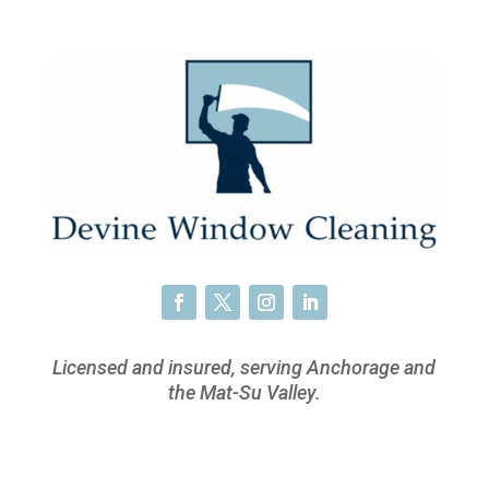
Licensed and insured, serving Anchorage and
the Mat-Su Valley.