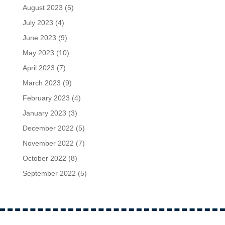
August 2023
(5)
July 2023
(4)
June 2023
(9)
May 2023
(10)
April 2023
(7)
March 2023
(9)
February 2023
(4)
January 2023
(3)
December 2022
(5)
November 2022
(7)
October 2022
(8)
September 2022
(5)