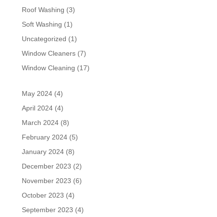
Roof Washing
(3)
Soft Washing
(1)
Uncategorized
(1)
Window Cleaners
(7)
Window Cleaning
(17)
May 2024
(4)
April 2024
(4)
March 2024
(8)
February 2024
(5)
January 2024
(8)
December 2023
(2)
November 2023
(6)
October 2023
(4)
September 2023
(4)